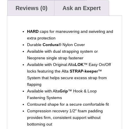
Reviews (0)
Ask an Expert
HARD
caps for maneuvering and swiveling and
extra protection
Durable
Cordura
® Nylon Cover
Available with dual strapping system or
Neoprene single strap fastener
Available with Original Alta
LOK
™ Easy On/Off
locks featuring the Alta
STRAP-keeper
™
System that helps secure excess strap from
flapping
Available with Alta
Grip
™ Hook & Loop
Fastening Systems
Contoured shape for a secure comfortable fit
Compression recovery 1/2″ foam padding
provides firm, consistent support without
bottoming out