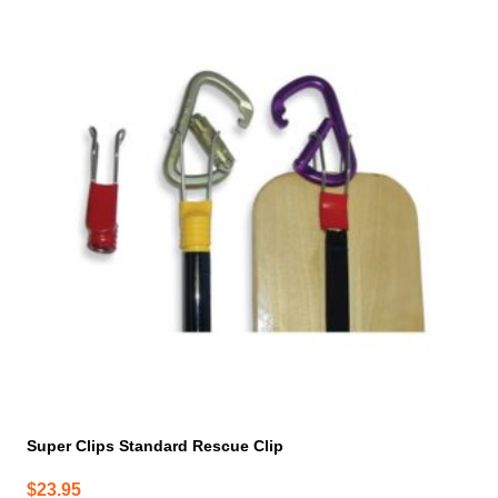
Super Clips Standard Rescue Clip
$
23.95