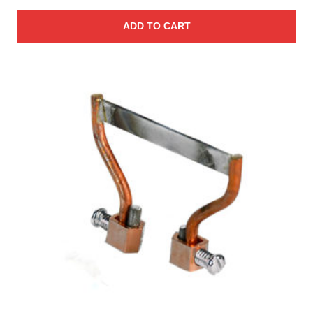
ADD TO CART