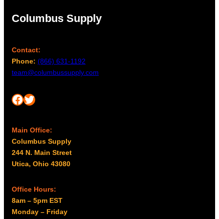
Columbus Supply
Contact:
Phone:
(866) 631-1192
team@columbussupply.com
Facebook
Twitter
Main Office:
Columbus Supply
244 N. Main Street
Utica, Ohio 43080
Office Hours:
8am – 5pm EST
Monday – Friday