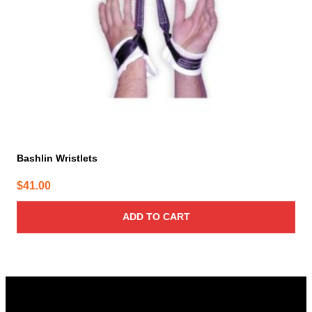
Bashlin Wristlets
$
41.00
ADD TO CART