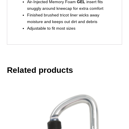
Air-Injected Memory Foam
GEL
insert fits
snuggly around kneecap for extra comfort
Finished brushed tricot liner wicks away
moisture and keeps out dirt and debris
Adjustable to fit most sizes
Related products
This
product
has
multiple
variants.
The
options