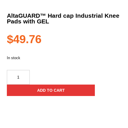
AltaGUARD™ Hard cap Industrial Knee
Pads with GEL
$
49.76
In stock
AltaGUARD™
Hard
cap
ADD TO CART
Industrial
Knee
Pads
with
GEL
quantity