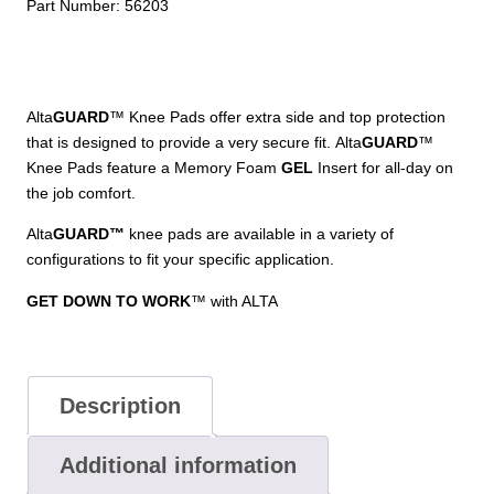
Part Number:
56203
Alta
GUARD
™ Knee Pads offer extra side and top protection
that is designed to provide a very secure fit. Alta
GUARD
™
Knee Pads feature a Memory Foam
GEL
Insert for all-day on
the job comfort.
Alta
GUARD
™
knee pads are
available in a variety of
configurations to fit your specific application.
GET DOWN TO WORK
™ with ALTA
Description
Additional information