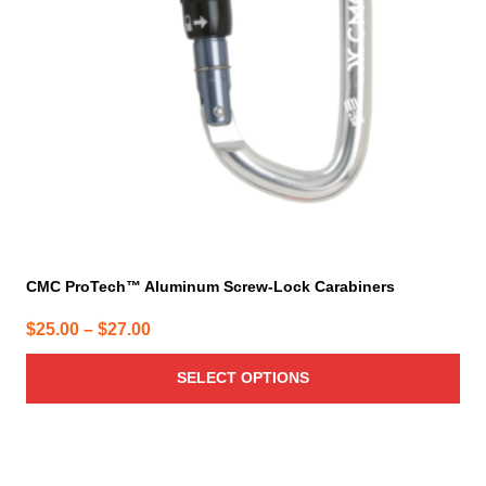
may
be
chosen
on
the
product
page
CMC ProTech™ Aluminum Screw-Lock Carabiners
Price
$
25.00
–
$
27.00
range:
SELECT OPTIONS
$25.00
through
$27.00