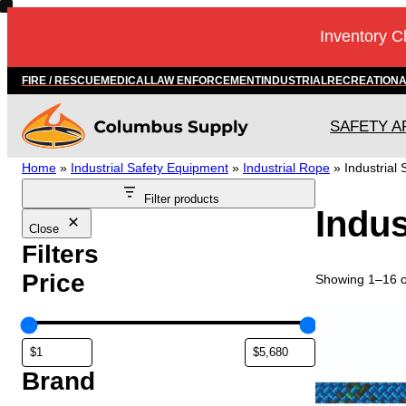
Skip
Inventory C
to
content
FIRE / RESCUE
MEDICAL
LAW ENFORCEMENT
INDUSTRIAL
RECREATION
SAFETY A
Home
»
Industrial Safety Equipment
»
Industrial Rope
»
Industrial 
Filter products
Indus
Close
Filters
Price
Showing 1–16 of
T
h
i
s
Brand
p