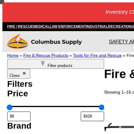
Skip
Inventory C
to
content
FIRE / RESCUE
MEDICAL
LAW ENFORCEMENT
INDUSTRIAL
RECREATION
SAFETY A
Home
»
Fire & Rescue Products
»
Tools for Fire and Rescue
»
Fir
Filter products
Fire 
Close
Filters
Price
Showing 1–16 of
T
h
i
s
Brand
p