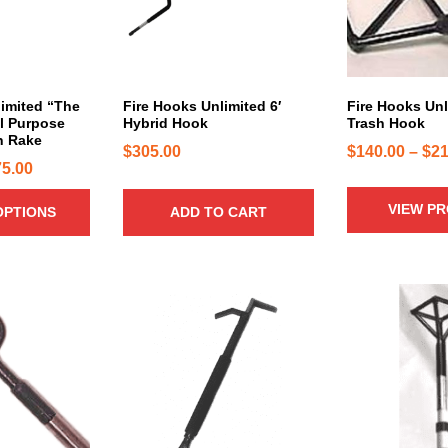
r
o
d
u
c
limited “The
Fire Hooks Unlimited 6′
Fire Hooks Unl
ll Purpose
Hybrid Hook
Trash Hook
t
n Rake
h
$
305.00
$
140.00
–
$
21
P
75.00
a
r
s
VIEW P
OPTIONS
ADD TO CART
i
m
u
c
l
e
t
r
T
i
h
a
p
i
n
l
s
g
e
p
e
v
r
:
a
o
$