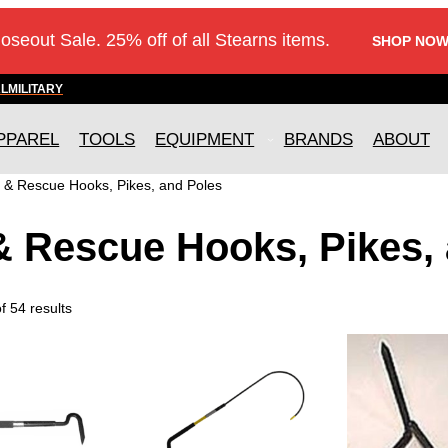
loseout Sale. 25% off of all Stearns items.
SHOP NOW
AL
MILITARY
PPAREL
TOOLS
EQUIPMENT
BRANDS
ABOUT
e & Rescue Hooks, Pikes, and Poles
& Rescue Hooks, Pikes,
 54 results
T
h
i
s
p