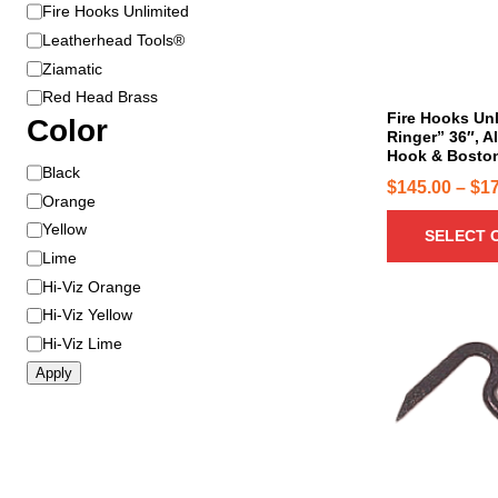
B
Fire Hooks Unlimited
r
r
o
Leatherhead Tools®
a
d
Ziamatic
n
u
Red Head Brass
d
c
Fire Hooks Un
Color
Ringer” 36″, A
t
Hook & Bosto
h
C
Black
$
145.00
–
$
1
a
o
Orange
s
l
Yellow
SELECT 
m
o
Lime
u
r
Hi-Viz Orange
l
Hi-Viz Yellow
t
T
Hi-Viz Lime
i
h
p
Apply
i
l
s
e
p
v
r
a
o