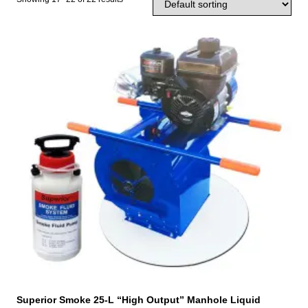
Superior Smoke 25-L “High Output” Manhole Liquid