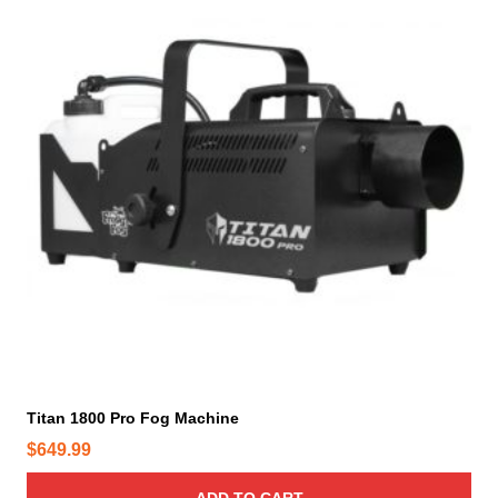
Titan 1800 Pro Fog Machine
$
649.99
ADD TO CART