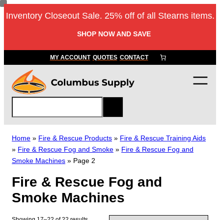
Skip
Inventory Closeout Sale. 25% off of all Stearns items.
to
content
SHOP NOW AND SAVE
MY ACCOUNT
QUOTES
CONTACT
S
e
a
r
Home
»
Fire & Rescue Products
»
Fire & Rescue Training Aids
c
»
Fire & Rescue Fog and Smoke
»
Fire & Rescue Fog and
h
Smoke Machines
»
Page 2
Fire & Rescue Fog and
Smoke Machines
Showing 17–22 of 22 results