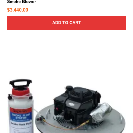
Smoke Blower
$
3,440.00
ADD TO CART