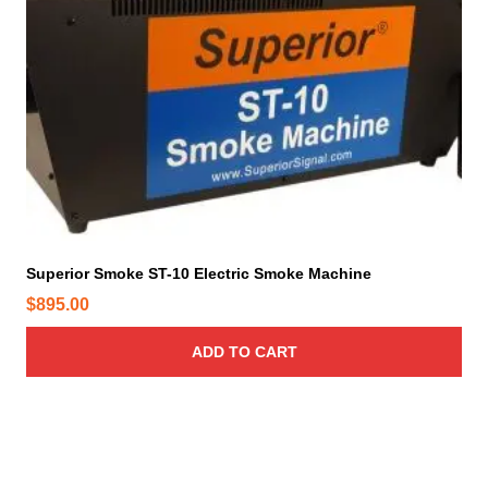
Superior Smoke ST-10 Electric Smoke Machine
$
895.00
ADD TO CART