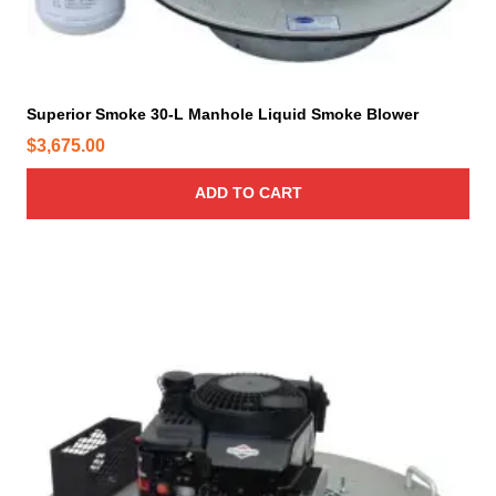
Superior Smoke 30-L Manhole Liquid Smoke Blower
$
3,675.00
ADD TO CART