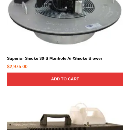
Superior Smoke 30-S Manhole Air/Smoke Blower
$
2,975.00
ADD TO CART