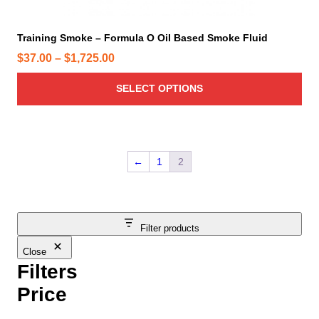
l
t
i
Training Smoke – Formula O Oil Based Smoke Fluid
p
P
$
37.00
–
$
1,725.00
l
r
e
SELECT OPTIONS
i
v
c
a
e
r
r
i
←
1
2
a
a
n
n
t
g
s
e
Filter products
.
:
T
Close
$
h
Filters
3
e
7
Price
o
.
p