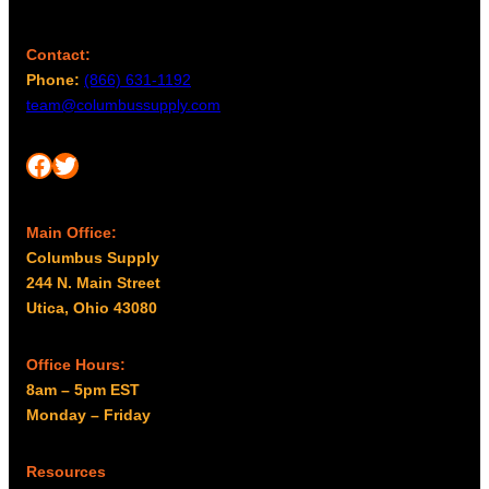
h
e
p
Contact:
r
Phone:
(866) 631-1192
o
team@columbussupply.com
d
u
Facebook
Twitter
c
t
p
Main Office:
a
Columbus Supply
g
244 N. Main Street
e
Utica, Ohio 43080
Office Hours:
8am – 5pm EST
Monday – Friday
Resources