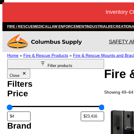
Skip
Inventory C
to
content
FIRE / RESCUE
MEDICAL
LAW ENFORCEMENT
INDUSTRIAL
RECREATION
SAFETY A
Home
»
Fire & Rescue Products
»
Fire & Rescue Mounts and Brac
Filter products
Fire
Close
Filters
Price
Showing 49–64 
Brand