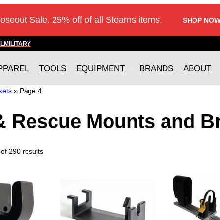
loseout Sale. 25% off of all Stearns items.
SHOP NOW
AL
MILITARY
PPAREL
TOOLS
EQUIPMENT
BRANDS
ABOUT
kets
»
Page 4
 & Rescue Mounts and B
of 290 results
T
h
i
s
p