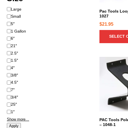
u
S
Large
c
Pac Tools Loo
i
1027
Small
t
z
h
5″
$
21.95
e
a
1 Gallon
SELECT 
s
6″
m
21″
u
2.5″
l
1.5″
t
4″
i
3/8″
p
4.5″
l
e
7″
v
3/4″
a
25″
r
1″
i
Show more…
PAC Tools Pol
a
– 1048-1
Apply