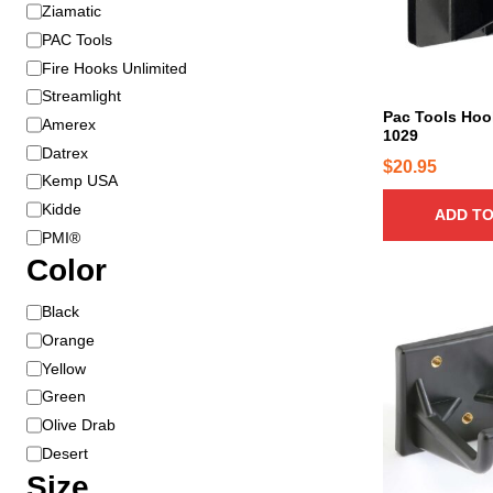
B
Ziamatic
r
PAC Tools
a
Fire Hooks Unlimited
n
Streamlight
d
Pac Tools Ho
Amerex
1029
Datrex
$
20.95
Kemp USA
Kidde
ADD TO
PMI®
Color
T
C
Black
h
o
Orange
i
l
Yellow
s
o
Green
p
r
Olive Drab
r
Desert
o
Size
d