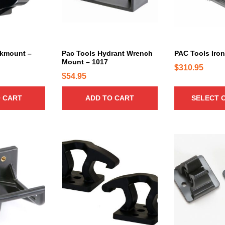
r
o
d
u
c
okmount –
Pac Tools Hydrant Wrench
PAC Tools Iro
Mount – 1017
t
$
310.95
h
$
54.95
a
 CART
ADD TO CART
SELECT 
s
m
u
l
T
t
h
i
i
p
s
l
p
e
r
v
o
a
d