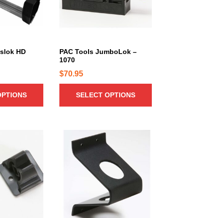
r
o
d
u
c
nslok HD
PAC Tools JumboLok –
1070
t
h
$
70.95
a
OPTIONS
SELECT OPTIONS
s
m
u
l
t
i
p
l
e
v
a