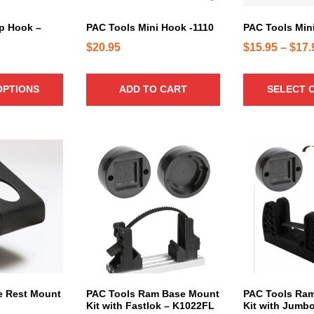
r
u
i
c
p Hook –
PAC Tools Mini Hook -1110
PAC Tools Min
a
t
$
20.95
$
15.95
–
$
17.
n
h
t
a
s
OPTIONS
ADD TO CART
SELECT 
s
.
m
T
u
h
l
e
T
T
t
o
h
h
i
p
i
i
p
t
s
s
l
i
p
p
e
o
r
r
v
n
o
o
a
s
d
d
r
m
u
u
i
a
c
c
e Rest Mount
PAC Tools Ram Base Mount
PAC Tools Ra
a
Kit with Fastlok – K1022FL
Kit with Jumb
y
t
t