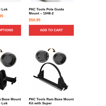
r
i
i Lok
PAC Tools Pole Guide
a
Mount – 1048-2
P
95
n
$
50.95
r
t
s
i
OPTIONS
ADD TO CART
.
c
T
e
h
r
e
T
a
o
h
n
p
i
g
t
s
e
i
p
:
o
r
$
n
o
1
s
d
5
m
u
a
.
c
m Base Mount
PAC Tools Ram Base Mount
o Lok
Kit with Super
y
t
9