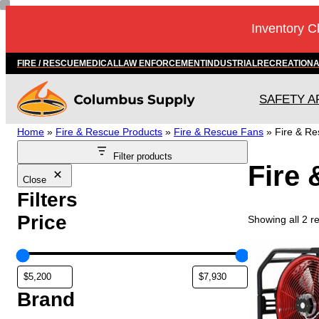
Skip
Inventory C
to
content
FIRE / RESCUE
MEDICAL
LAW ENFORCEMENT
INDUSTRIAL
RECREATION
SAFETY A
Home
»
Fire & Rescue Products
»
Fire & Rescue Fans
»
Fire & R
Filter products
Fire
Close
Filters
Price
Showing all 2 re
T
h
i
s
Brand
p