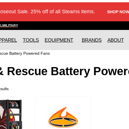
loseout Sale. 25% off of all Stearns items.
SHOP NOW
AL
MILITARY
PPAREL
TOOLS
EQUIPMENT
BRANDS
ABOUT
escue Battery Powered Fans
 & Rescue Battery Powe
sults
T
h
i
s
p