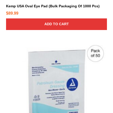
Kemp USA Oval Eye Pad (Bulk Packaging Of 1000 Pcs)
$
89.99
ADD TO CART