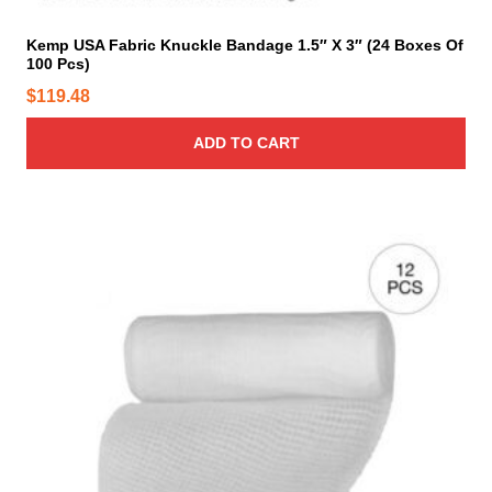
Kemp USA Fabric Knuckle Bandage 1.5″ X 3″ (24 Boxes Of
100 Pcs)
$
119.48
ADD TO CART
T
h
i
s
p
r
o
d
u
c
t