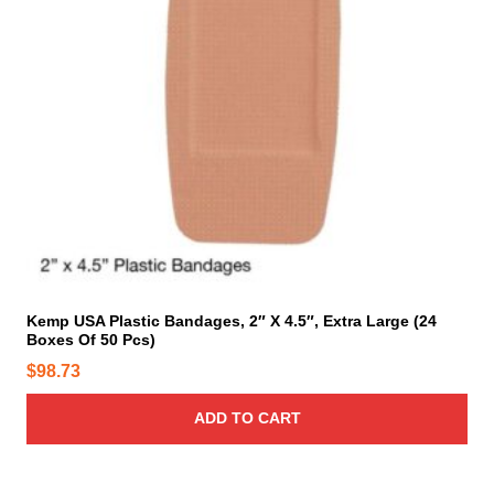
Kemp USA Plastic Bandages, 2″ X 4.5″, Extra Large (24
Boxes Of 50 Pcs)
$
98.73
ADD TO CART