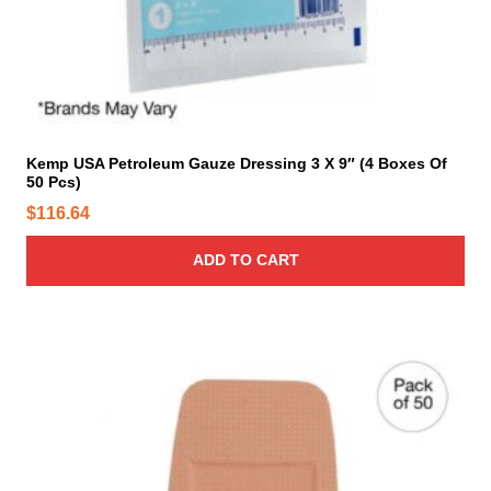
Kemp USA Petroleum Gauze Dressing 3 X 9″ (4 Boxes Of
50 Pcs)
$
116.64
ADD TO CART