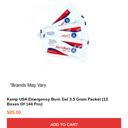
g
o
e
p
:
t
$
i
3
o
0
n
.
s
0
m
0
a
t
y
b
h
e
r
c
o
h
u
o
Kemp USA Emergency Burn Gel 3.5 Gram Packet (12
g
Boxes Of 144 Pcs)
s
h
e
$
85.00
$
n
6
o
ADD TO CART