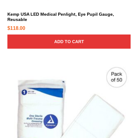
Kemp USA LED Medical Penlight, Eye Pupil Gauge,
Reusable
$
118.00
ADD TO CART