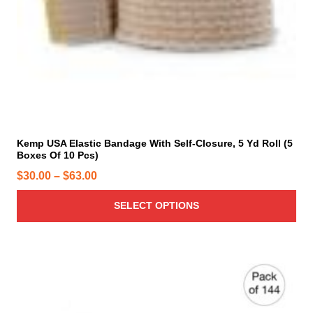
m
u
l
t
i
p
l
e
v
Kemp USA Elastic Bandage With Self-Closure, 5 Yd Roll (5
a
Boxes Of 10 Pcs)
r
P
$
30.00
–
$
63.00
i
r
a
SELECT OPTIONS
i
n
c
t
e
s
r
.
T
a
h
n
e