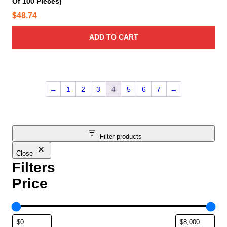
Of 100 Pieces)
$
48.74
ADD TO CART
←
1
2
3
4
5
6
7
→
Filter products
Close
Filters
Price