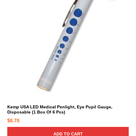
Kemp USA LED Medical Penlight, Eye Pupil Gauge,
Disposable (1 Box Of 6 Pcs)
$
6.70
ADD TO CART