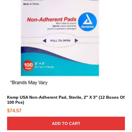
Kemp USA Non-Adherent Pad, Sterile, 2″ X 3″ (12 Boxes Of
100 Pcs)
$
74.57
ADD TO CART