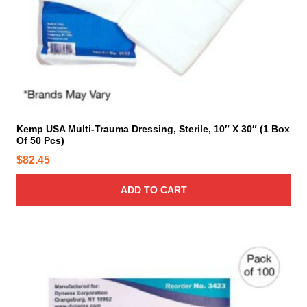
Kemp USA Multi-Trauma Dressing, Sterile, 10″ X 30″ (1 Box
Of 50 Pcs)
$
82.45
ADD TO CART