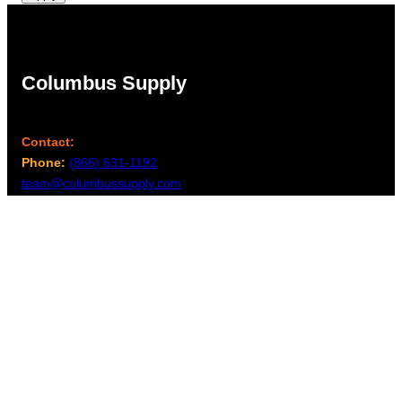
Columbus Supply
Contact:
Phone:
(866) 631-1192
team@columbussupply.com
Facebook
Twitter
Main Office:
Columbus Supply
244 N. Main Street
Utica, Ohio 43080
Office Hours: