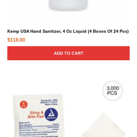
g
b
h
e
$
c
9
h
Kemp USA Hand Sanitizer, 4 Oz Liquid (4 Boxes Of 24 Pcs)
1
o
$
118.00
.
s
0
e
ADD TO CART
0
n
o
n
t
h
e
p
r
o
d
u
c