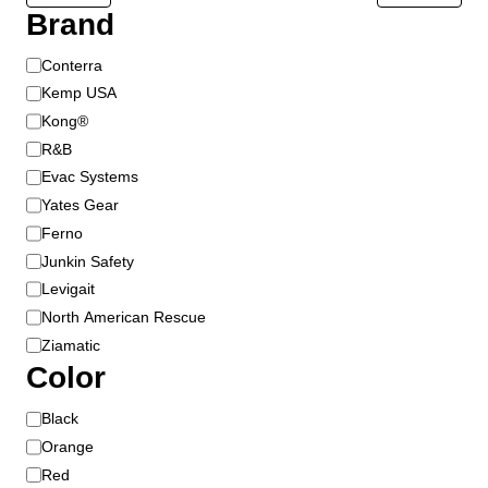
Brand
B
Conterra
r
Kemp USA
a
Kong®
n
R&B
d
Evac Systems
Yates Gear
Ferno
Junkin Safety
Levigait
North American Rescue
Ziamatic
Color
C
Black
o
Orange
l
Red