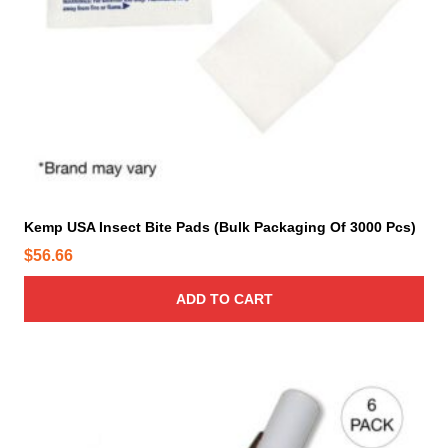
t
p
a
g
e
Kemp USA Insect Bite Pads (Bulk Packaging Of 3000 Pcs)
$
56.66
ADD TO CART