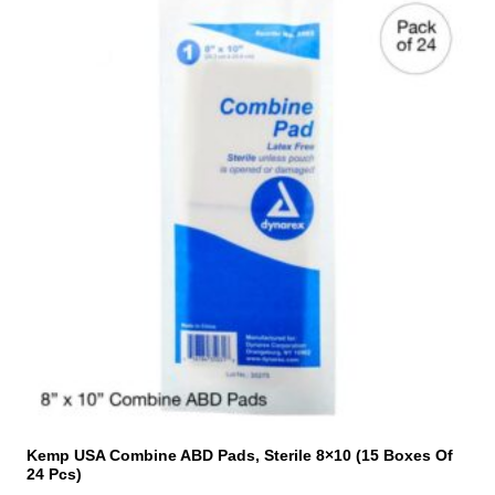
Kemp USA Combine ABD Pads, Sterile 8×10 (15 Boxes Of
24 Pcs)