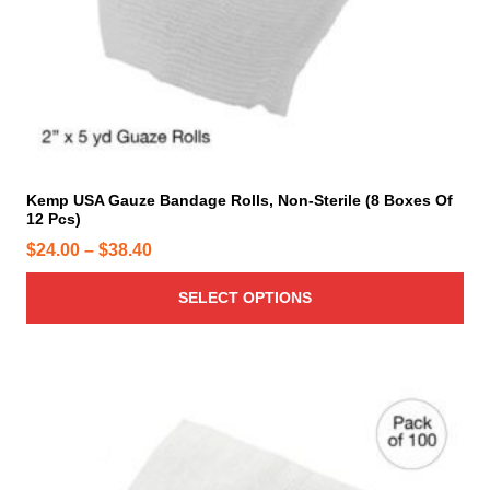
h
a
s
m
u
l
t
i
Kemp USA Gauze Bandage Rolls, Non-Sterile (8 Boxes Of
12 Pcs)
p
l
P
$
24.00
–
$
38.40
e
r
v
SELECT OPTIONS
i
a
c
r
e
i
r
T
a
h
a
n
i
n
t
s
g
s
p