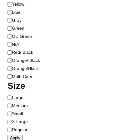
o
Yellow
r
Blue
Gray
Green
OD Green
N/A
Red/ Black
Orange/ Black
Orange/Black
Multi-Cam
Size
S
Large
i
Medium
z
Small
e
X-Large
Regular
Apply