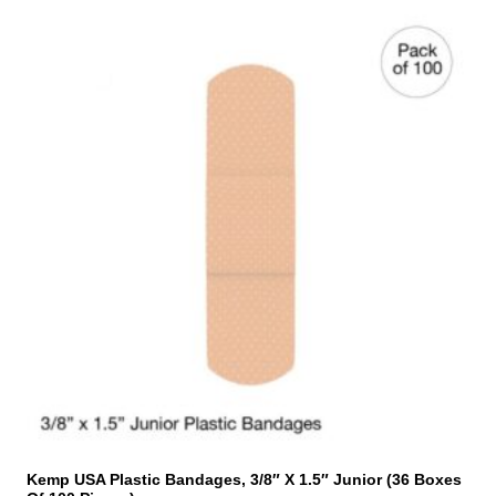
Kemp USA Plastic Bandages, 3/8″ X 1.5″ Junior (36 Boxes