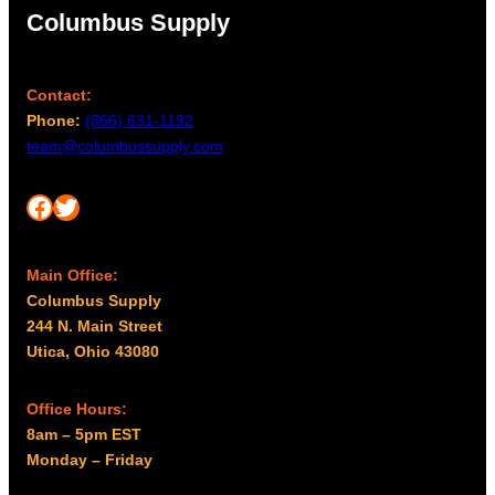
0
0
Columbus Supply
.
0
0
Contact:
Phone:
(866) 631-1192
team@columbussupply.com
Facebook
Twitter
Main Office:
Columbus Supply
244 N. Main Street
Utica, Ohio 43080
Office Hours:
8am – 5pm EST
Monday – Friday