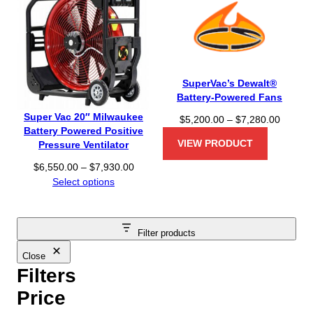
SuperVac’s Dewalt®
Battery-Powered Fans
Super Vac 20″ Milwaukee
P
$
5,200.00
–
$
7,280.00
Battery Powered Positive
r
VIEW PRODUCT
Pressure Ventilator
i
c
P
$
6,550.00
–
$
7,930.00
e
r
Select options
r
i
a
c
n
e
Filter products
g
r
e
a
Close
:
n
Filters
$
g
Price
5
e
,