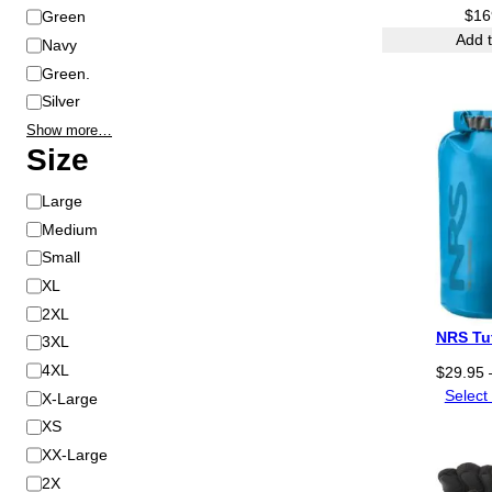
Green
$
16
Add t
Navy
Green.
Silver
Show more…
Size
S
Large
i
Medium
z
Small
e
XL
2XL
NRS Tu
3XL
4XL
$
29.95
Select
X-Large
XS
XX-Large
2X