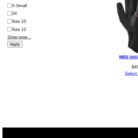
X-Small
3X
Size 10
Size 12
Show more…
Apply
NRS Util
$
4
Select