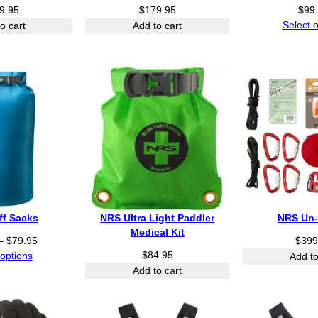
.
9.95
$
179.95
$
99
9
Select 
o cart
Add to cart
5
t
h
r
o
u
g
h
$
8
4
.
9
ff Sacks
NRS Ultra Light Paddler
NRS Un-
5
Medical Kit
P
–
$
79.95
$
399
r
$
84.95
 options
Add to
i
Add to cart
c
e
r