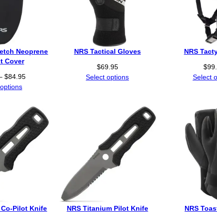
retch Neoprene
NRS Tactical Gloves
NRS Tacty
t Cover
$
69.95
$
99
P
–
$
84.95
Select options
Select 
r
 options
i
c
e
r
a
n
g
e
:
$
6
Co-Pilot Knife
NRS Titanium Pilot Knife
NRS Toast
4