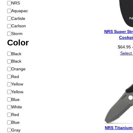
B
NRS
r
Aquapac
a
Carlisle
n
Carlson
d
NRS Super St
Storm
Cockpi
Color
$
64.95
C
Select
Black
o
Black
l
Orange
o
Red
r
Yellow
Yellow.
Blue
White
Red
Blue
NRS Titanium 
Gray