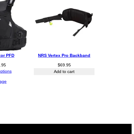
o
u
g
h
$
5
4
.
9
tor PFD
NRS Vertex Pro Backband
5
.95
$
69.95
options
Add to cart
age