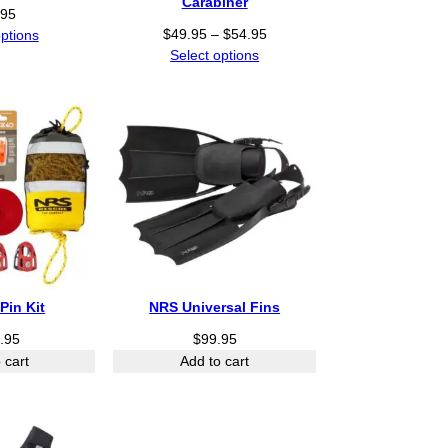
Carabiner
5
.95
.
P
$
49.95
–
$
54.95
options
0
r
Select options
0
i
t
c
h
e
r
r
o
a
u
n
g
g
h
e
$
:
3
$
0
4
0
Pin Kit
NRS Universal Fins
9
.
.
.95
$
99.95
0
9
0
 cart
Add to cart
5
t
h
r