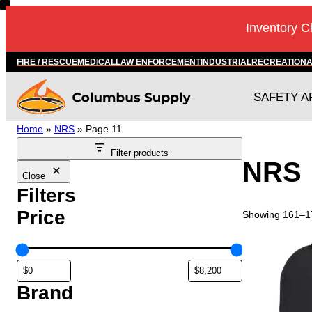
Inventory C
FIRE / RESCUE
MEDICAL
LAW ENFORCEMENT
INDUSTRIAL
RECREATION
SAFETY A
Home
»
NRS
»
Page 11
Filter products
NRS
Close
Filters
Price
Showing 161–17
Brand