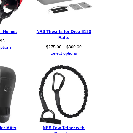
l Helmet
NRS Thwarts for Orca E130
Rafts
.95
P
$
275.00
–
$
300.00
options
r
Select options
i
c
e
r
a
n
g
e
:
$
2
er Mitts
NRS Tow Tether with
7