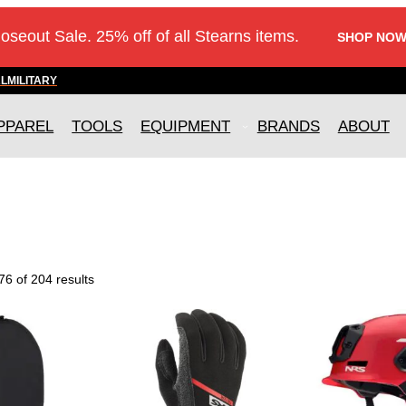
loseout Sale. 25% off of all Stearns items.
SHOP NOW
AL
MILITARY
PPAREL
TOOLS
EQUIPMENT
BRANDS
ABOUT
6 of 204 results