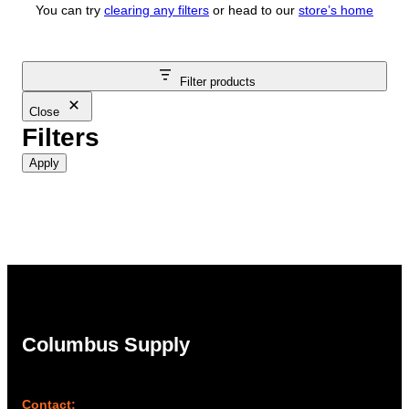
You can try
clearing any filters
or head to our
store’s home
Filter products
Close
Filters
Apply
Columbus Supply
Contact: