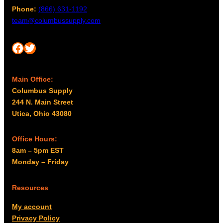
Phone:
(866) 631-1192
team@columbussupply.com
Facebook
Twitter
Main Office:
Columbus Supply
244 N. Main Street
Utica, Ohio 43080
Office Hours:
8am – 5pm EST
Monday – Friday
Resources
My account
Privacy Policy