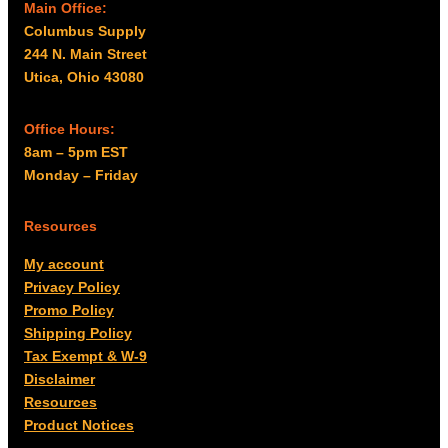
Main Office:
Columbus Supply
244 N. Main Street
Utica, Ohio 43080
Office Hours:
8am – 5pm EST
Monday – Friday
Resources
My account
Privacy Policy
Promo Policy
Shipping Policy
Tax Exempt & W-9
Disclaimer
Resources
Product Notices