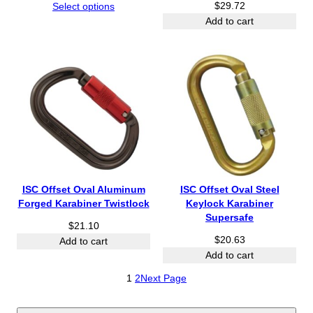
r
$
29.72
Select options
i
Add to cart
c
e
r
a
n
g
e
:
$
2
6
ISC Offset Oval Aluminum
ISC Offset Oval Steel
6
Forged Karabiner Twistlock
Keylock Karabiner
.
Supersafe
$
21.10
8
$
20.63
0
Add to cart
t
Add to cart
h
1
2
Next Page
r
o