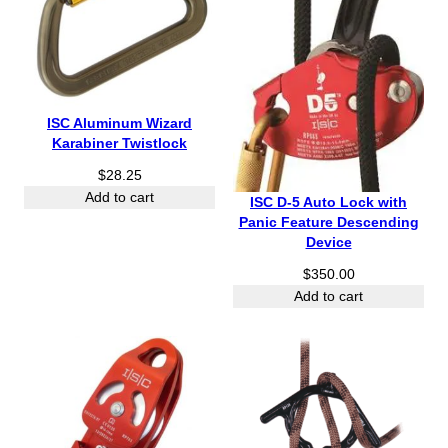
ISC Aluminum Wizard
Karabiner Twistlock
$
28.25
Add to cart
ISC D-5 Auto Lock with
Panic Feature Descending
Device
$
350.00
Add to cart