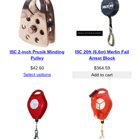
ISC 2-inch Prusik Minding
ISC 20ft (6.6m) Merlin Fall
Pulley
Arrest Block
$
42.60
$
364.59
Select options
Add to cart