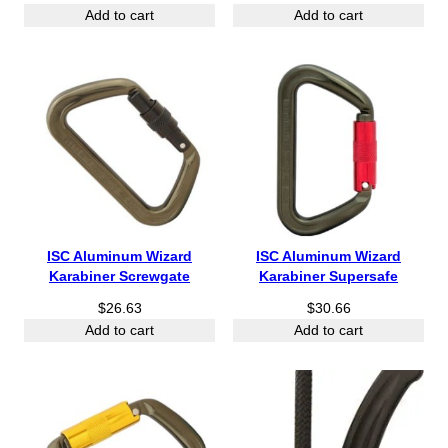
Add to cart
Add to cart
ISC Aluminum Wizard
ISC Aluminum Wizard
Karabiner Screwgate
Karabiner Supersafe
$
26.63
$
30.66
Add to cart
Add to cart