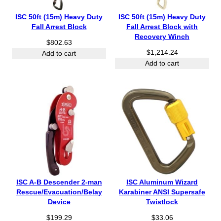
ISC 50ft (15m) Heavy Duty
ISC 50ft (15m) Heavy Duty
Fall Arrest Block
Fall Arrest Block with
Recovery Winch
$
802.63
$
1,214.24
Add to cart
Add to cart
ISC A-B Descender 2-man
ISC Aluminum Wizard
Rescue/Evacuation/Belay
Karabiner ANSI Supersafe
Device
Twistlock
$
199.29
$
33.06