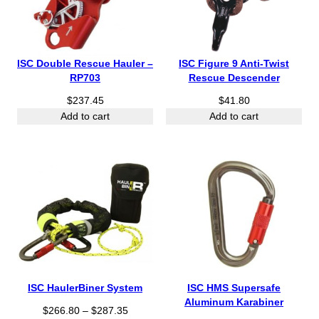
ISC Double Rescue Hauler –
ISC Figure 9 Anti-Twist
RP703
Rescue Descender
$
237.45
$
41.80
Add to cart
Add to cart
ISC HaulerBiner System
ISC HMS Supersafe
Aluminum Karabiner
P
$
266.80
–
$
287.35