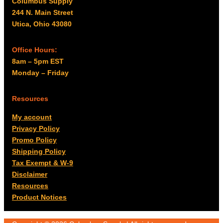
Columbus Supply
244 N. Main Street
Utica, Ohio 43080
Office Hours:
8am – 5pm EST
Monday – Friday
Resources
My account
Privacy Policy
Promo Policy
Shipping Policy
Tax Exempt & W-9
Disclaimer
Resources
Product Notices