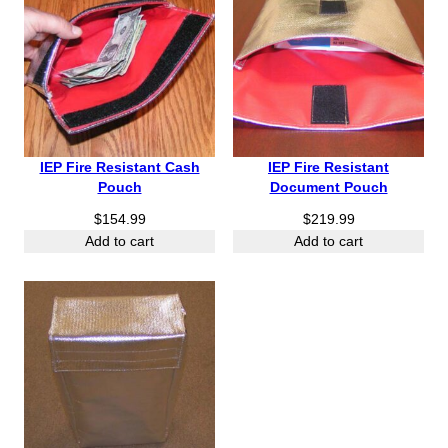
IEP Fire Resistant Cash
IEP Fire Resistant
Pouch
Document Pouch
$
154.99
$
219.99
Add to cart
Add to cart