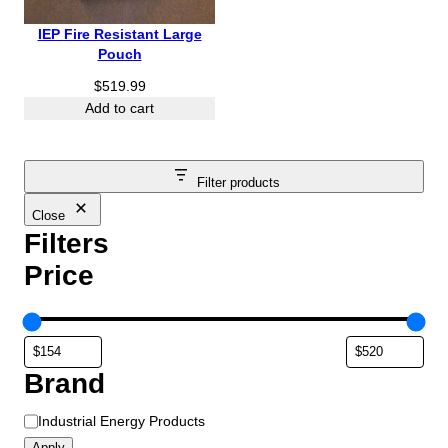
IEP Fire Resistant Large
Pouch
$
519.99
Add to cart
Filter products
Close
Filters
Price
Brand
B
Industrial Energy Products
r
Apply