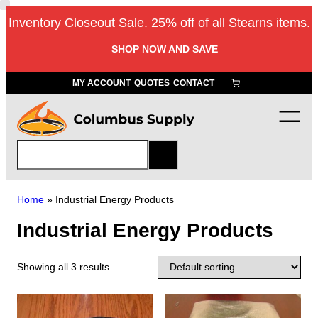
Inventory Closeout Sale. 25% off of all Stearns items.
SHOP NOW AND SAVE
MY ACCOUNT
QUOTES
CONTACT
S
e
a
r
Home
»
Industrial Energy Products
c
Industrial Energy Products
h
Showing all 3 results