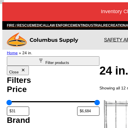
Skip
Inventory C
to
content
FIRE / RESCUE
MEDICAL
LAW ENFORCEMENT
INDUSTRIAL
RECREATION
SAFETY A
Home
»
24 in.
Filter products
24 in
Close
Filters
Price
Showing all 12 
T
h
i
s
Brand
p