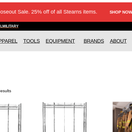
loseout Sale. 25% off of all Stearns items.
SHOP NOW
AL
MILITARY
PPAREL
TOOLS
EQUIPMENT
BRANDS
ABOUT
.
results
T
T
h
h
i
i
s
s
p
p