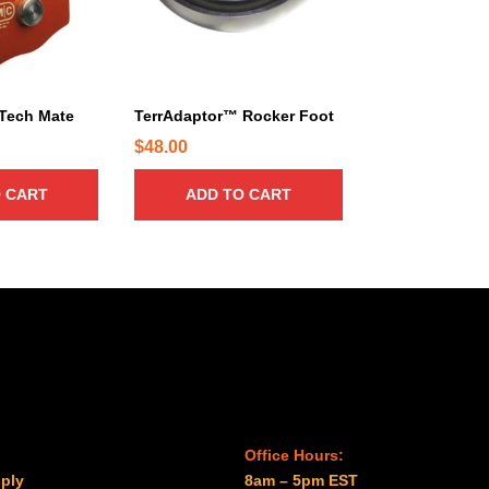
Tech Mate
TerrAdaptor™ Rocker Foot
$
48.00
 CART
ADD TO CART
Office Hours:
ply
8am – 5pm EST