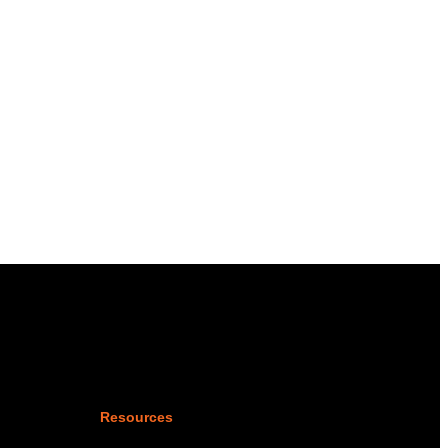
Resources