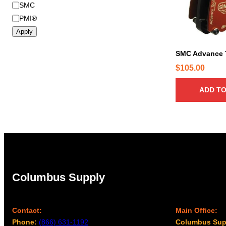
B
SMC
r
PMI®
a
Apply
n
d
SMC Advance 
$
105.00
ADD TO
Columbus Supply
Contact:
Main Office:
Phone:
(866) 631-1192
Columbus Sup