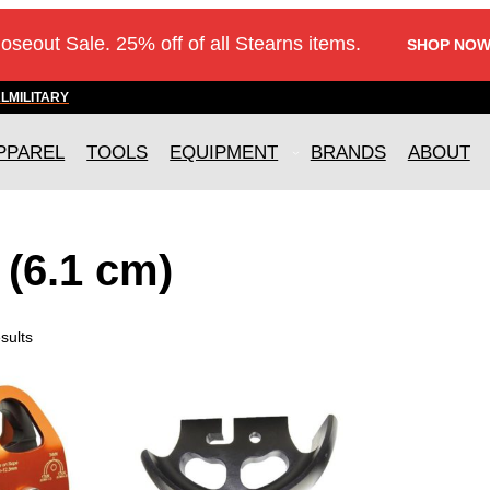
loseout Sale. 25% off of all Stearns items.
SHOP NOW
AL
MILITARY
PPAREL
TOOLS
EQUIPMENT
BRANDS
ABOUT
 (6.1 cm)
sults