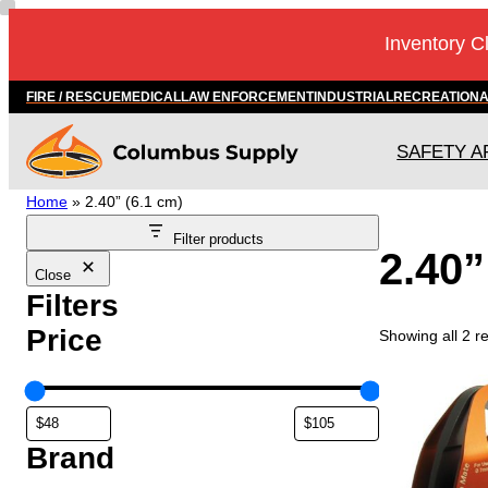
Skip
Inventory C
to
content
FIRE / RESCUE
MEDICAL
LAW ENFORCEMENT
INDUSTRIAL
RECREATION
SAFETY A
Home
»
2.40” (6.1 cm)
Filter products
2.40”
Close
Filters
Price
Showing all 2 re
Brand