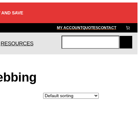
 AND SAVE
MY ACCOUNT
QUOTES
CONTACT
RESOURCES
S
e
a
r
ebbing
c
h