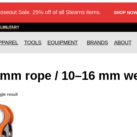
loseout Sale. 25% off of all Stearns items.
SHOP NOW
AL
MILITARY
PPAREL
TOOLS
EQUIPMENT
BRANDS
ABOUT
 mm rope / 10–16 mm w
gle result