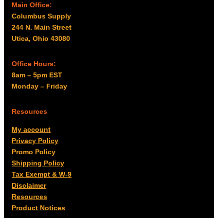
Main Office:
Columbus Supply
244 N. Main Street
Utica, Ohio 43080
Office Hours:
8am – 5pm EST
Monday – Friday
Resources
My account
Privacy Policy
Promo Policy
Shipping Policy
Tax Exempt & W-9
Disclaimer
Resources
Product Notices