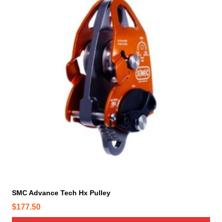
SMC Advance Tech Hx Pulley
$
177.50