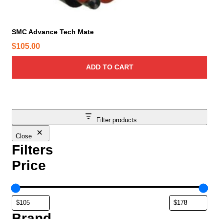
SMC Advance Tech Mate
$
105.00
ADD TO CART
Filter products
Close
Filters
Price
Brand