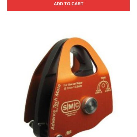
ADD TO CART