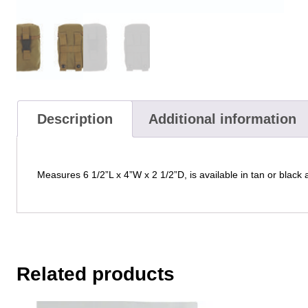
Description
Additional information
Measures 6 1/2”L x 4”W x 2 1/2”D, is available in tan or black
Related products