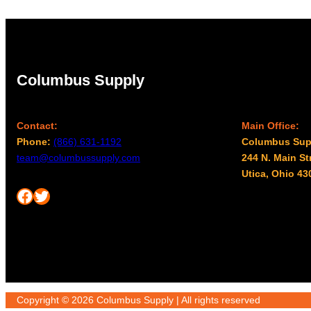
Columbus Supply
Contact:
Main Office:
Phone:
(866) 631-1192
Columbus Sup
team@columbussupply.com
244 N. Main St
Utica, Ohio 43
Facebook
Twitter
Copyright © 2026 Columbus Supply | All rights reserved