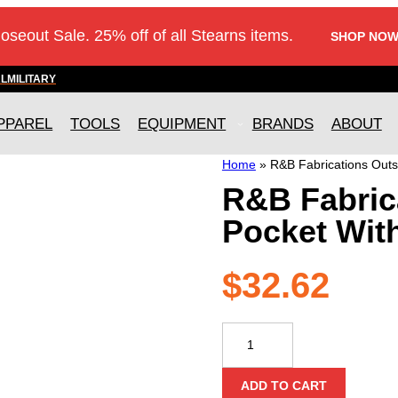
loseout Sale. 25% off of all Stearns items.
SHOP NOW
AL
MILITARY
PPAREL
TOOLS
EQUIPMENT
BRANDS
ABOUT
Home
»
R&B Fabrications Outs
R&B Fabric
Pocket Wit
$
32.62
R&B
Fabrications
Outside
ADD TO CART
Side