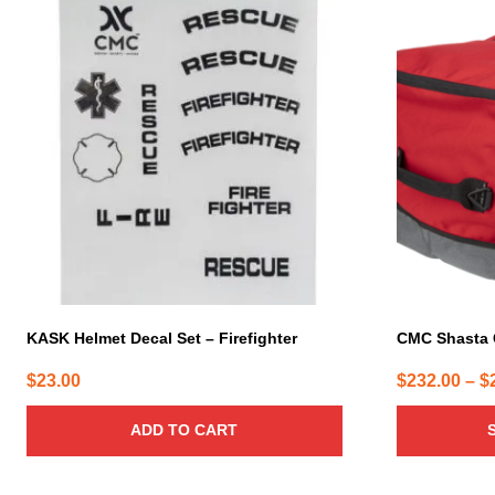
This
product
has
multiple
variants.
The
options
may
be
chosen
on
the
product
page
KASK Helmet Decal Set – Firefighter
CMC Shasta
$
23.00
$
232.00
–
$
ADD TO CART