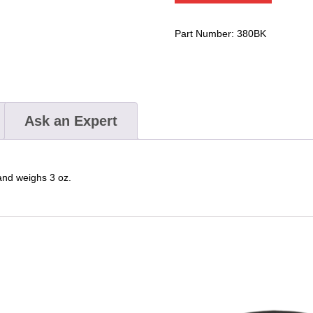
Pocket
With
Part Number:
380BK
Flap
Closure
quantity
Ask an Expert
 and weighs 3 oz.