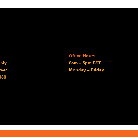
Office Hours:
ply
8am – 5pm EST
reet
Monday – Friday
080