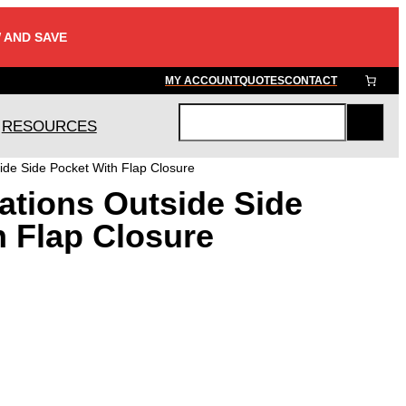
 AND SAVE
MY ACCOUNT
QUOTES
CONTACT
RESOURCES
S
e
ide Side Pocket With Flap Closure
a
ations Outside Side
r
c
h Flap Closure
h