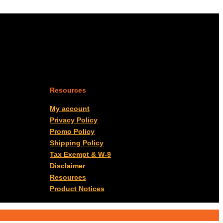
Resources
My account
Privacy Policy
Promo Policy
Shipping Policy
Tax Exempt & W-9
Disclaimer
Resources
Product Notices