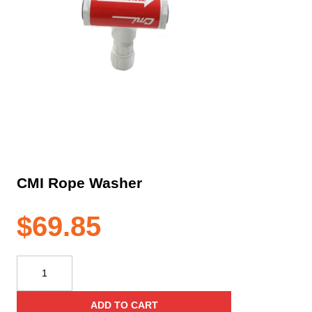
CMI Rope Washer
$
69.85
CMI
Rope
Washer
ADD TO CART
quantity