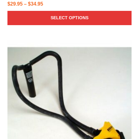
Price
$
29.95
–
$
34.95
range:
SELECT OPTIONS
$29.95
through
$34.95