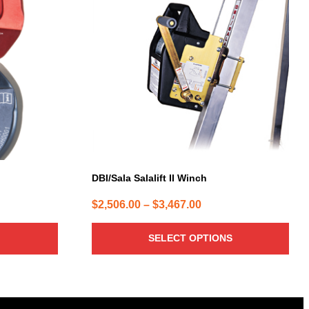
has
multiple
variants.
The
options
may
be
chosen
on
the
product
page
DBI/Sala Salalift II Winch
Price
$
2,506.00
–
$
3,467.00
range:
$2,506.00
SELECT OPTIONS
through
$3,467.00