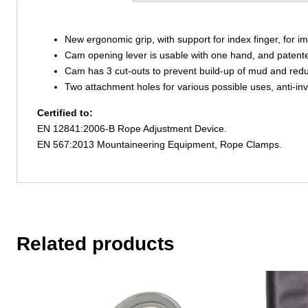
New ergonomic grip, with support for index finger, for i
Cam opening lever is usable with one hand, and paten
Cam has 3 cut-outs to prevent build-up of mud and redu
Two attachment holes for various possible uses, anti-in
Certified to:
EN 12841:2006-B Rope Adjustment Device.
EN 567:2013 Mountaineering Equipment, Rope Clamps.
Related products
This
This
product
product