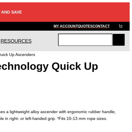
 AND SAVE
MY ACCOUNT
QUOTES
CONTACT
RESOURCES
S
e
Quick Up Ascenders
a
echnology Quick Up
r
c
h
s a lightweight alloy ascender with ergonomic rubber handle,
ble in right- or left-handed grip. *Fits 10-13 mm rope sizes.