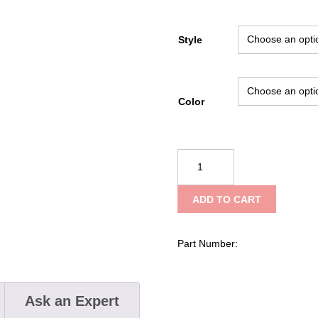
Style
Color
Climbing
Technology
Quick
ADD TO CART
Up
Ascenders
quantity
Part Number:
Ask an Expert