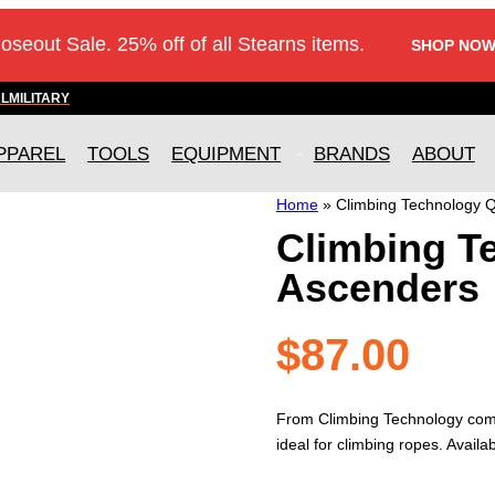
loseout Sale. 25% off of all Stearns items.
SHOP NOW
AL
MILITARY
PPAREL
TOOLS
EQUIPMENT
BRANDS
ABOUT
Home
»
Climbing Technology 
Climbing T
Ascenders
$
87.00
From Climbing Technology come
ideal for climbing ropes. Availa