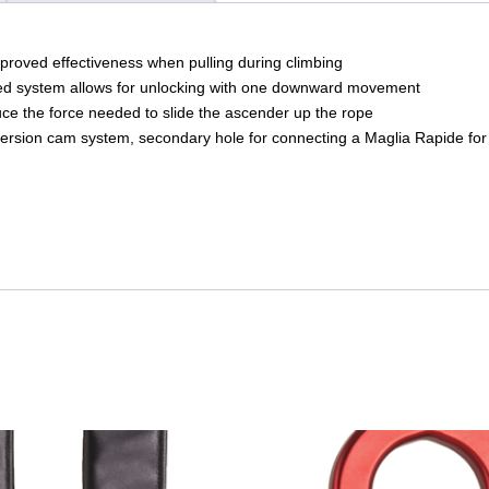
mproved effectiveness when pulling during climbing
ted system allows for unlocking with one downward movement
ce the force needed to slide the ascender up the rope
version cam system, secondary hole for connecting a Maglia Rapide for 