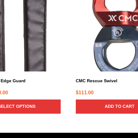
 Edge Guard
CMC Rescue Swivel
Price
8.00
$
111.00
range:
SELECT OPTIONS
ADD TO CART
$53.00
through
$58.00