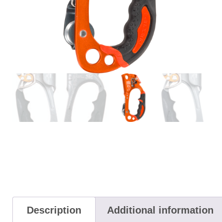
Description
Additional information