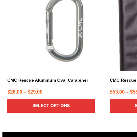
has
has
multiple
multiple
variants.
variants.
The
The
options
options
may
may
be
be
chosen
chosen
on
on
the
the
product
product
page
page
CMC Rescue Aluminum Oval Carabiner
CMC Rescue
Price
$
26.00
–
$
29.00
$
53.00
–
$
5
range:
SELECT OPTIONS
$26.00
through
$29.00