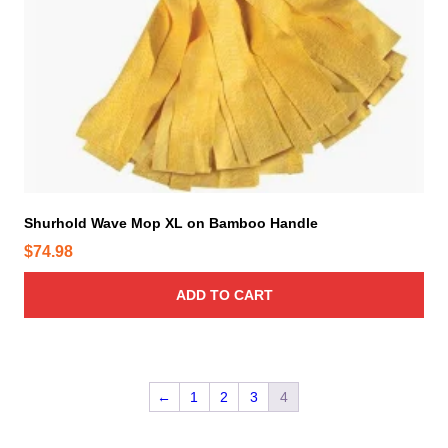
Shurhold Wave Mop XL on Bamboo Handle
$
74.98
ADD TO CART
←
1
2
3
4