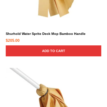
Shurhold Water Sprite Deck Mop Bamboo Handle
$
205.00
ADD TO CART