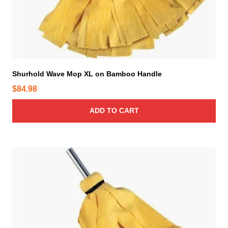
Shurhold Wave Mop XL on Bamboo Handle
$
84.98
ADD TO CART