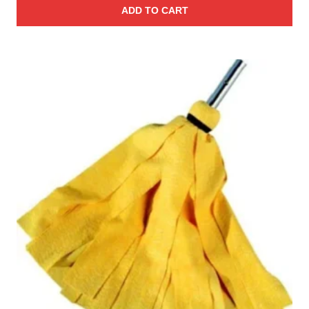
ADD TO CART