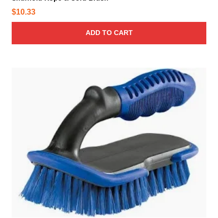
$
10.33
ADD TO CART