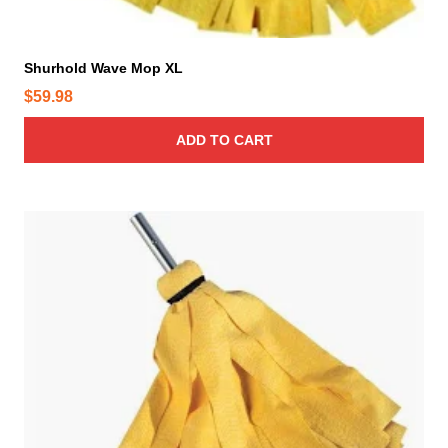
Shurhold Wave Mop XL
$
59.98
ADD TO CART