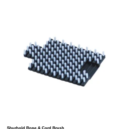
Shurhold Rope & Cord Brush