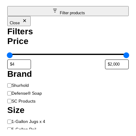
Filter products
Close
Filters
Price
Brand
B
Shurhold
r
Defense® Soap
a
SC Products
n
Size
d
S
1-Gallon Jugs x 4
i
5-Gallon Pail
z