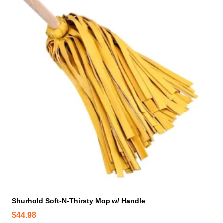
n
o
n
t
h
e
p
r
o
d
u
c
t
p
a
g
e
Shurhold Soft-N-Thirsty Mop w/ Handle
$
44.98