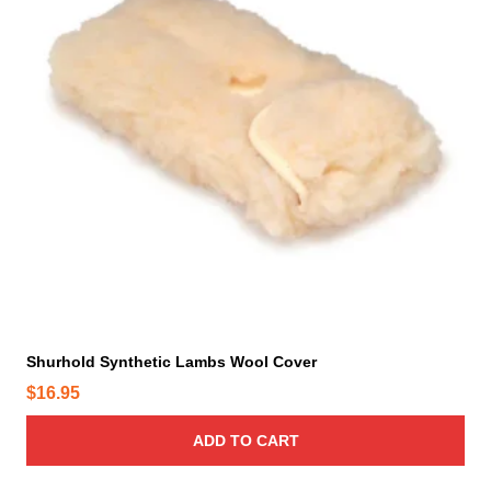
t
h
e
p
r
o
d
u
c
t
p
a
g
e
Shurhold Synthetic Lambs Wool Cover
$
16.95
ADD TO CART