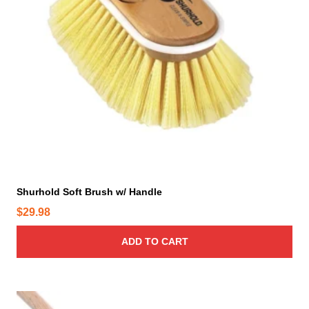
h
e
o
p
t
i
o
n
s
m
a
y
Shurhold Soft Brush w/ Handle
b
$
29.98
e
c
ADD TO CART
h
o
s
e