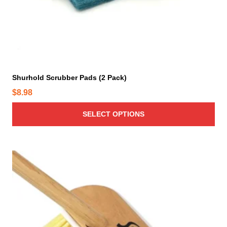
a
s
m
u
l
t
i
Shurhold Scrubber Pads (2 Pack)
p
$
8.98
l
e
SELECT OPTIONS
v
a
r
i
a
n
t
s
.
T