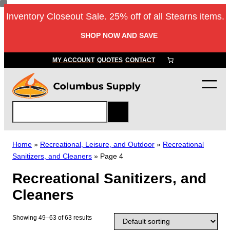
Skip
Inventory Closeout Sale. 25% off of all Stearns items.
to
content
SHOP NOW AND SAVE
MY ACCOUNT
QUOTES
CONTACT
S
e
a
r
Home
»
Recreational, Leisure, and Outdoor
»
Recreational
c
Sanitizers, and Cleaners
»
Page 4
h
Recreational Sanitizers, and
Cleaners
Showing 49–63 of 63 results