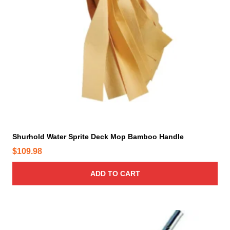
Shurhold Water Sprite Deck Mop Bamboo Handle
$
109.98
ADD TO CART