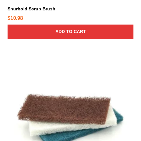
Shurhold Scrub Brush
$
10.98
ADD TO CART
T
h
i
s
p
r
o
d
u
c
t
h