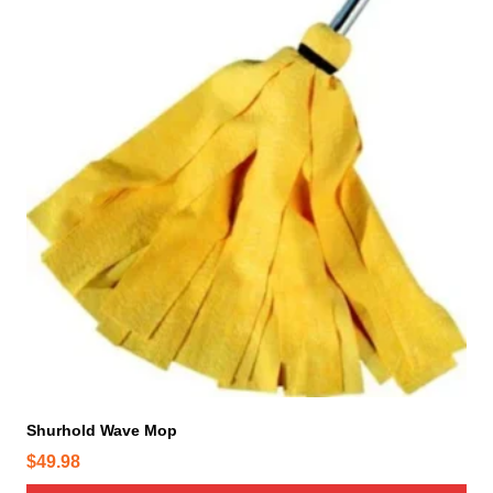
Shurhold Wave Mop
$
49.98