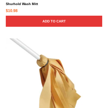
Shurhold Wash Mitt
$
10.98
ADD TO CART