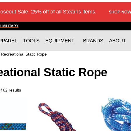
loseout Sale. 25% off of all Stearns items.
SHOP NOW
AL
MILITARY
PPAREL
TOOLS
EQUIPMENT
BRANDS
ABOUT
»
Recreational Static Rope
ational Static Rope
 62 results
T
T
h
h
i
i
s
s
p
p