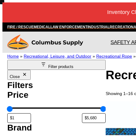
Skip
Inventory C
to
content
FIRE / RESCUE
MEDICAL
LAW ENFORCEMENT
INDUSTRIAL
RECREATION
SAFETY A
Home
»
Recreational, Leisure, and Outdoor
»
Recreational Rope
Filter products
Recre
Close
Filters
Price
Showing 1–16 of
T
h
i
s
Brand
p