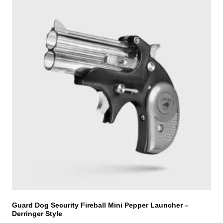
h
i
s
p
r
o
d
u
c
t
h
a
s
m
u
l
t
i
Guard Dog Security Fireball Mini Pepper Launcher –
Derringer Style
p