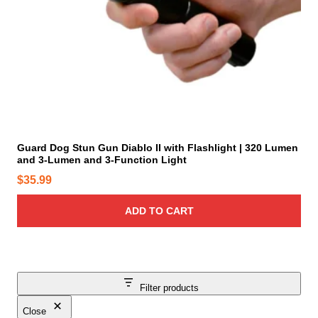
p
u
t
c
i
t
o
p
n
a
s
g
m
e
a
y
Guard Dog Stun Gun Diablo II with Flashlight | 320 Lumen
b
and 3-Lumen and 3-Function Light
e
$
35.99
c
h
ADD TO CART
o
s
e
n
o
Filter products
n
Close
t