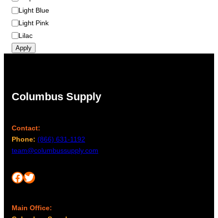
Light Blue
Light Pink
Lilac
Apply
Columbus Supply
Contact:
Phone:
(866) 631-1192
team@columbussupply.com
Facebook
Twitter
Main Office: