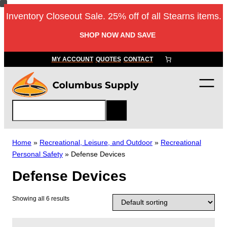
Skip
Inventory Closeout Sale. 25% off of all Stearns items.
to
content
SHOP NOW AND SAVE
MY ACCOUNT
QUOTES
CONTACT
S
e
a
r
Home
»
Recreational, Leisure, and Outdoor
»
Recreational
c
Personal Safety
»
Defense Devices
h
Defense Devices
Showing all 6 results
T