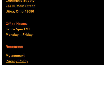
Columbus Supply
244 N. Main Street
Utica, Ohio 43080
Office Hours:
8am – 5pm EST
Monday – Friday
Resources
My account
Privacy Policy
Promo Policy
Shipping Policy
Tax Exempt & W-9
Disclaimer
Resources
Product Notices