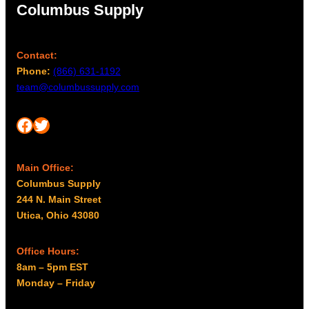
Columbus Supply
s
0
m
t
a
h
Contact:
y
r
Phone:
(866) 631-1192
b
o
team@columbussupply.com
e
u
c
g
Facebook
Twitter
h
h
o
$
s
2
Main Office:
e
Columbus Supply
,
n
244 N. Main Street
o
0
Utica, Ohio 43080
n
3
t
8
h
Office Hours:
.
e
8am – 5pm EST
6
p
Monday – Friday
4
r