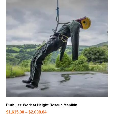
h
i
s
p
r
o
d
u
c
t
h
a
s
m
u
l
t
i
Ruth Lee Work at Height Rescue Manikin
p
P
$
1,635.00
–
$
2,038.64