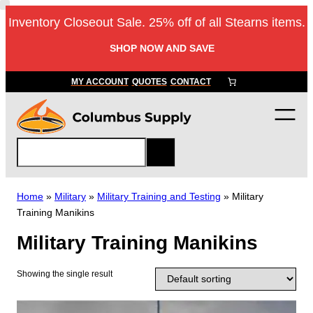
Skip
Inventory Closeout Sale. 25% off of all Stearns items.
to
content
SHOP NOW AND SAVE
MY ACCOUNT
QUOTES
CONTACT
S
e
a
r
Home
»
Military
»
Military Training and Testing
»
Military
c
Training Manikins
h
Military Training Manikins
Showing the single result
T