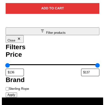
ADD TO CART
Filter products
Close
Filters
Price
Brand
B
Sterling Rope
r
Apply
a
n