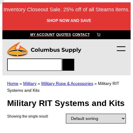
Skip
Inventory Closeout Sale. 25% off of all Stearns items.
to
content
SHOP NOW AND SAVE
MY ACCOUNT
QUOTES
CONTACT
S
e
a
r
Home
»
Military
»
Military Rope & Accessories
»
Military RIT
c
Systems and Kits
h
Military RIT Systems and Kits
Showing the single result