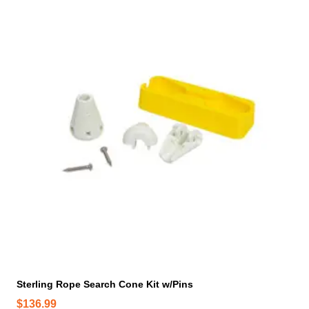
Sterling Rope Search Cone Kit w/Pins
$
136.99