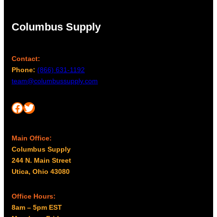
d
Columbus Supply
Contact:
Phone:
(866) 631-1192
team@columbussupply.com
Facebook
Twitter
Main Office:
Columbus Supply
244 N. Main Street
Utica, Ohio 43080
Office Hours:
8am – 5pm EST