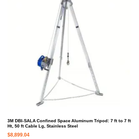
3M DBI-SALA Confined Space Aluminum Tripod: 7 ft to 7 ft
Ht, 50 ft Cable Lg, Stainless Steel
$
8,899.04