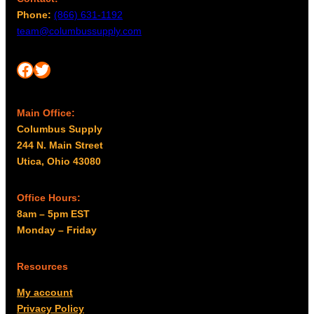
Phone:
(866) 631-1192
team@columbussupply.com
Facebook
Twitter
Main Office:
Columbus Supply
244 N. Main Street
Utica, Ohio 43080
Office Hours:
8am – 5pm EST
Monday – Friday
Resources
My account
Privacy Policy