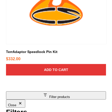
TerrAdaptor Speedlock Pin Kit
$
332.00
ADD TO CART
Filter products
Close