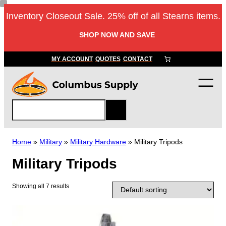
Skip
Inventory Closeout Sale. 25% off of all Stearns items.
to
content
SHOP NOW AND SAVE
MY ACCOUNT
QUOTES
CONTACT
S
e
a
r
Home
»
Military
»
Military Hardware
»
Military Tripods
c
Military Tripods
h
Showing all 7 results