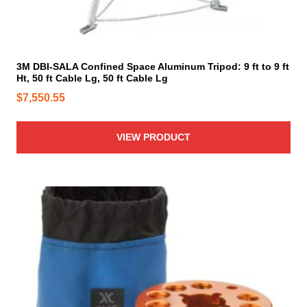
3M DBI-SALA Confined Space Aluminum Tripod: 9 ft to 9 ft
Ht, 50 ft Cable Lg, 50 ft Cable Lg
$
7,550.55
VIEW PRODUCT
T
h
i
s
p
r
o
d