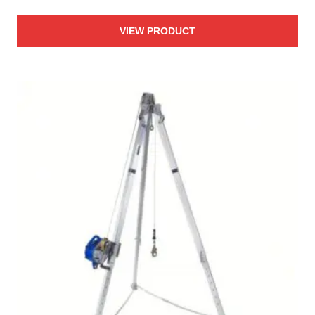
VIEW PRODUCT