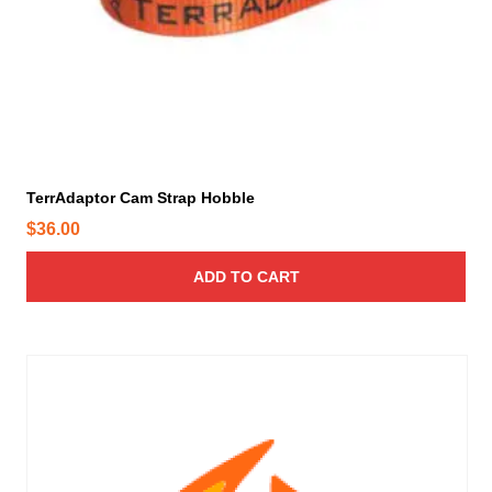
TerrAdaptor Cam Strap Hobble
$
36.00
ADD TO CART