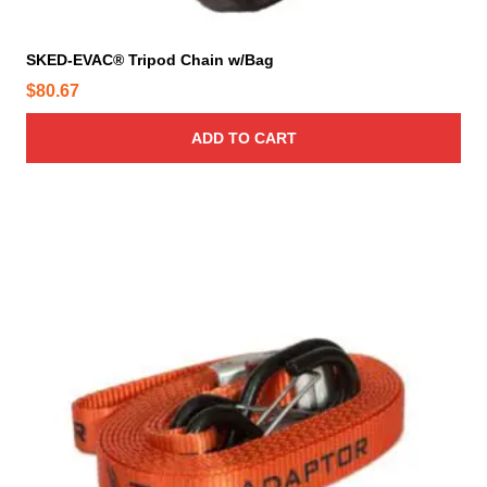
g
e
SKED-EVAC® Tripod Chain w/Bag
$
80.67
ADD TO CART