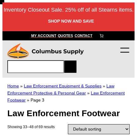
Skip
Inventory Closeout Sale. 25% off of all Stearns items.
to
content
SHOP NOW AND SAVE
MY ACCOUNT
QUOTES
CONTACT
S
e
a
r
Home
»
Law Enforcement Equipment & Supplies
»
Law
c
Enforcement Protective & Personal Gear
»
Law Enforcement
h
Footwear
»
Page 3
Law Enforcement Footwear
Showing 33–48 of 69 results