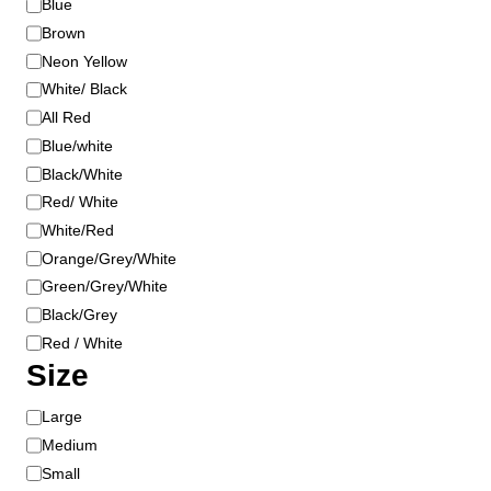
Blue
t
o
Brown
p
r
a
Neon Yellow
g
White/ Black
e
All Red
Blue/white
Black/White
Red/ White
White/Red
Orange/Grey/White
Green/Grey/White
Black/Grey
Red / White
Size
S
Large
i
Medium
z
Small