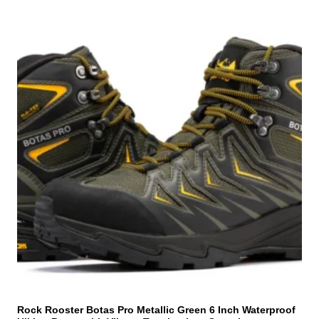
T
h
i
s
p
r
o
d
u
c
t
h
a
s
m
u
l
t
i
Rock Rooster Botas Pro Metallic Green 6 Inch Waterproof