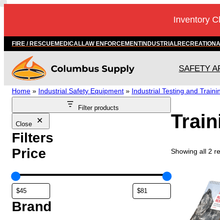
Skip
Inventory C
to
content
FIRE / RESCUE
MEDICAL
LAW ENFORCEMENT
INDUSTRIAL
RECREATION
SAFETY A
Home
»
Industrial Safety Equipment
»
Industrial Testing and Traini
Filter products
Trai
Close
Filters
Price
Showing all 2 re
Brand