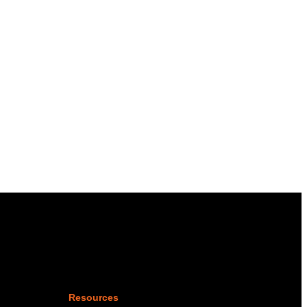
Resources