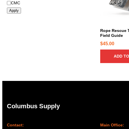
B
CMC
r
Apply
a
n
d
Rope Rescue 
Field Guide
$
45.00
ADD TO
Columbus Supply
Contact:
Main Office: