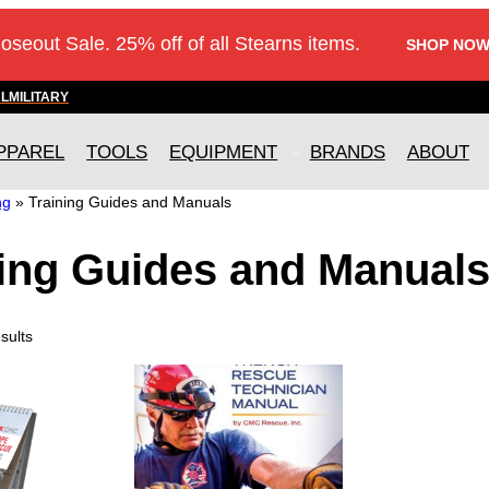
loseout Sale. 25% off of all Stearns items.
SHOP NOW
AL
MILITARY
PPAREL
TOOLS
EQUIPMENT
BRANDS
ABOUT
ng
»
Training Guides and Manuals
ning Guides and Manual
sults