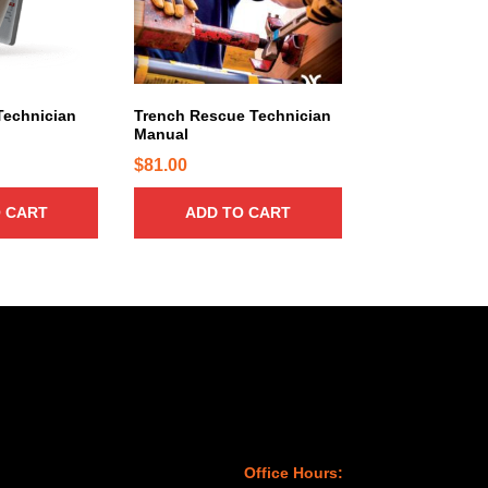
Technician
Trench Rescue Technician
Manual
$
81.00
 CART
ADD TO CART
Office Hours: