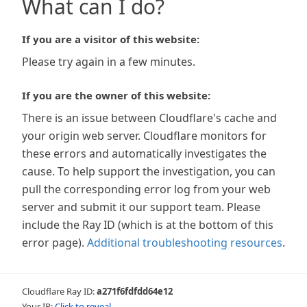
What can I do?
If you are a visitor of this website:
Please try again in a few minutes.
If you are the owner of this website:
There is an issue between Cloudflare's cache and
your origin web server. Cloudflare monitors for
these errors and automatically investigates the
cause. To help support the investigation, you can
pull the corresponding error log from your web
server and submit it our support team. Please
include the Ray ID (which is at the bottom of this
error page).
Additional troubleshooting resources
.
Cloudflare Ray ID:
a271f6fdfdd64e12
Your IP:
Click to reveal