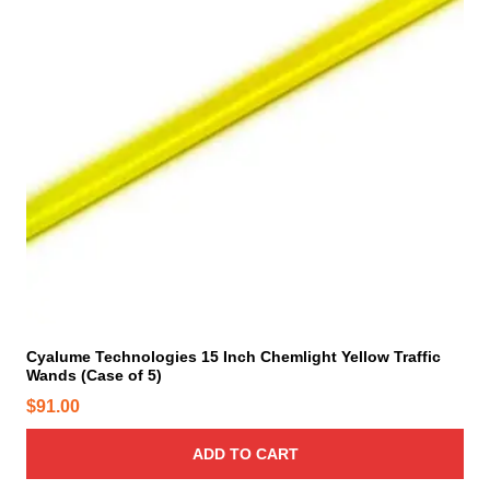
Cyalume Technologies 15 Inch Chemlight Yellow Traffic
Wands (Case of 5)
$
91.00
ADD TO CART