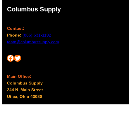
Columbus Supply
Contact:
Phone:
(866) 631-1192
team@columbussupply.com
Facebook
Twitter
Main Office:
Columbus Supply
244 N. Main Street
Utica, Ohio 43080
Office Hours:
8am – 5pm EST
Monday – Friday