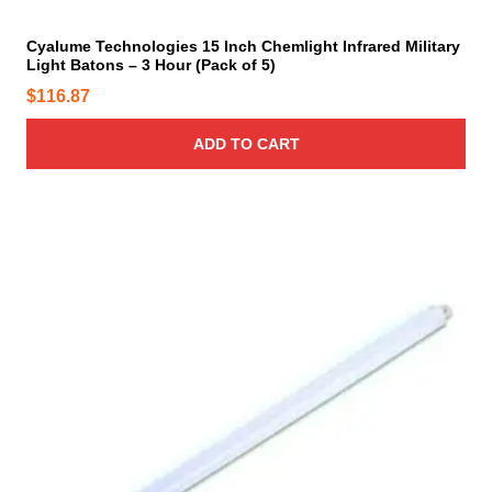
e
y
Cyalume Technologies 15 Inch Chemlight Infrared Military
b
Light Batons – 3 Hour (Pack of 5)
e
$
116.87
c
h
ADD TO CART
o
s
e
n
o
n
t
h
e
p
r
o
d
u