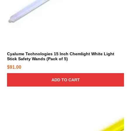
c
t
p
a
g
e
Cyalume Technologies 15 Inch Chemlight White Light
Stick Safety Wands (Pack of 5)
$
91.00
ADD TO CART