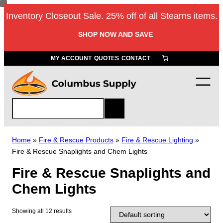
Skip
Inventory Closeout Sale. 25% off of all Stearns items.
to
content
SHOP NOW AND SAVE
MY ACCOUNT
QUOTES
CONTACT
S
e
a
r
Home
»
Fire & Rescue Products
»
Fire & Rescue Lighting
»
c
Fire & Rescue Snaplights and Chem Lights
h
Fire & Rescue Snaplights and
Chem Lights
Showing all 12 results