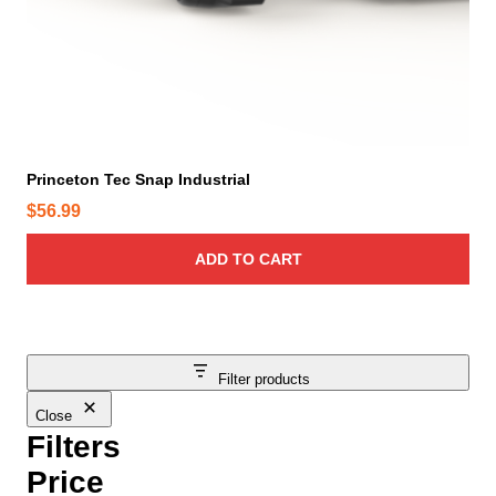
Princeton Tec Snap Industrial
$
56.99
ADD TO CART
Filter products
Close
Filters
Price