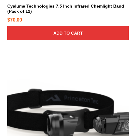
Cyalume Technologies 7.5 Inch Infrared Chemlight Band
(Pack of 12)
$
70.00
ADD TO CART