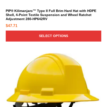
y
t
b
i
PIP® Kilimanjaro™ Type II Full Brim Hard Hat with HDPE
e
Shell, 4-Point Textile Suspension and Wheel Ratchet
p
c
Adjustment 280-HP642RV
l
h
$
47.71
e
o
v
s
SELECT OPTIONS
a
e
r
n
i
o
a
T
n
n
h
t
t
i
h
s
s
e
.
p
p
T
r
r
h
o
o
e
d
d
o
u
u
p
c
c