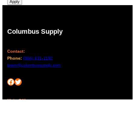
Apply
Columbus Supply
Contact:
Phone:
(866) 631-1192
team@columbussupply.com
Facebook
Twitter
Main Office:
Columbus Supply
244 N. Main Street
Utica, Ohio 43080