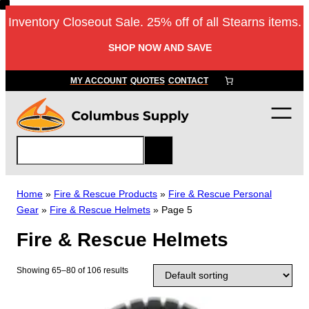
Skip
Inventory Closeout Sale. 25% off of all Stearns items.
to
content
SHOP NOW AND SAVE
MY ACCOUNT
QUOTES
CONTACT
S
e
a
r
Home
»
Fire & Rescue Products
»
Fire & Rescue Personal
c
Gear
»
Fire & Rescue Helmets
»
Page 5
h
Fire & Rescue Helmets
Showing 65–80 of 106 results
T