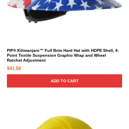
p
i
a
o
g
n
e
s
m
a
y
PIP® Kilimanjaro™ Full Brim Hard Hat with HDPE Shell, 4-
b
Point Textile Suspension Graphic Wrap and Wheel
e
Ratchet Adjustment
c
$
41.59
h
o
ADD TO CART
s
e
n
o
T
n
h
t
i
h
s