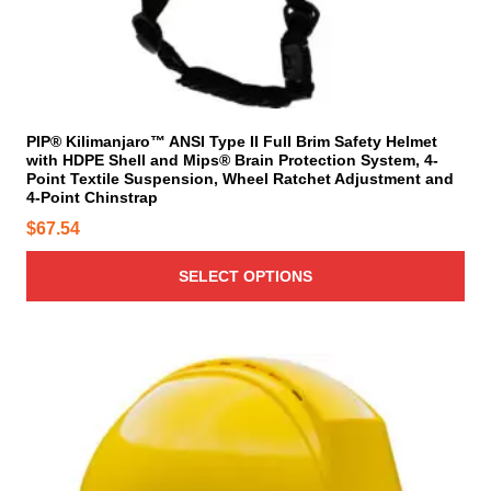
s
s
m
m
u
a
l
y
t
b
i
PIP® Kilimanjaro™ ANSI Type II Full Brim Safety Helmet
e
with HDPE Shell and Mips® Brain Protection System, 4-
p
c
Point Textile Suspension, Wheel Ratchet Adjustment and
l
4-Point Chinstrap
h
e
o
$
67.54
v
s
a
SELECT OPTIONS
e
r
n
i
o
a
n
n
T
t
t
h
h
s
i
e
.
s
p
T
p
r
h