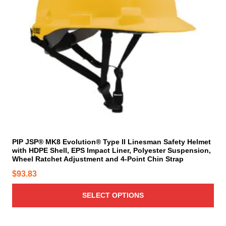
o
$
e
d
d
6
o
u
u
p
4
c
c
t
.
t
t
i
2
h
p
o
3
a
a
n
t
s
g
s
m
h
e
m
u
r
a
l
o
y
t
u
b
i
PIP JSP® MK8 Evolution® Type II Linesman Safety Helmet
g
e
with HDPE Shell, EPS Impact Liner, Polyester Suspension,
p
h
c
Wheel Ratchet Adjustment and 4-Point Chin Strap
l
$
h
$
93.83
e
o
8
v
s
8
SELECT OPTIONS
a
e
.
r
n
9
i