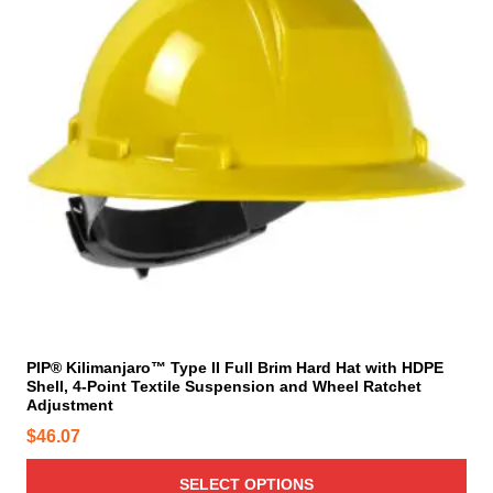
e
p
p
r
r
o
o
d
d
u
u
c
c
t
t
h
p
a
a
s
g
m
e
u
l
t
i
PIP® Kilimanjaro™ Type II Full Brim Hard Hat with HDPE
Shell, 4-Point Textile Suspension and Wheel Ratchet
p
Adjustment
l
$
46.07
e
v
SELECT OPTIONS
a