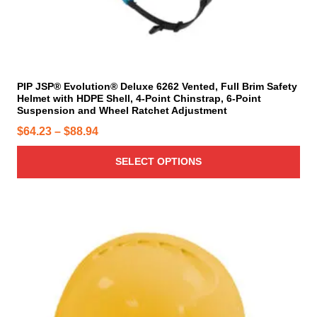
t
s
s
m
h
m
u
r
a
l
o
y
t
u
b
i
PIP JSP® Evolution® Deluxe 6262 Vented, Full Brim Safety
g
e
Helmet with HDPE Shell, 4-Point Chinstrap, 6-Point
p
h
c
Suspension and Wheel Ratchet Adjustment
l
$
h
P
$
64.23
–
$
88.94
e
o
8
r
v
s
8
SELECT OPTIONS
a
i
e
.
r
c
n
9
i
e
o
a
4
r
T
n
n
h
a
t
t
i
n
h
s
s
g
e
.
p
p
e
T
r
r
:
h
o