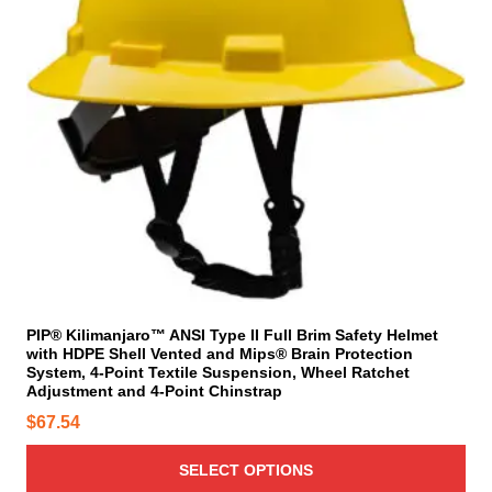
r
o
e
o
d
o
d
u
p
u
c
t
c
t
i
t
p
o
h
a
n
a
g
s
s
e
m
m
a
u
y
l
b
t
e
i
PIP® Kilimanjaro™ ANSI Type II Full Brim Safety Helmet
c
with HDPE Shell Vented and Mips® Brain Protection
p
System, 4-Point Textile Suspension, Wheel Ratchet
h
l
Adjustment and 4-Point Chinstrap
o
e
$
67.54
s
v
e
a
SELECT OPTIONS
n
r