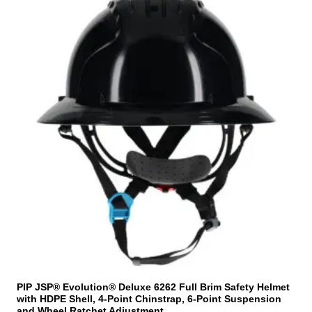
h
i
s
p
r
o
d
u
c
t
h
a
s
m
u
l
t
i
PIP JSP® Evolution® Deluxe 6262 Full Brim Safety Helmet
with HDPE Shell, 4-Point Chinstrap, 6-Point Suspension
p
and Wheel Ratchet Adjustment