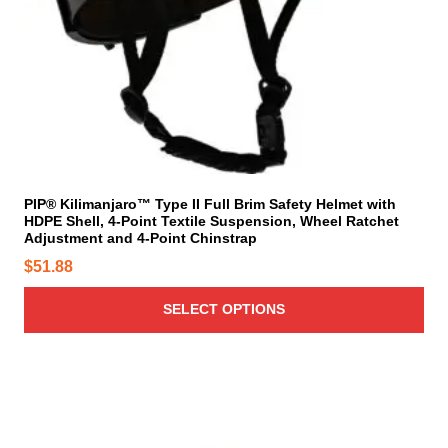
t
t
t
i
h
p
o
a
a
n
s
g
s
m
e
m
u
a
l
y
t
b
i
PIP® Kilimanjaro™ Type II Full Brim Safety Helmet with
e
HDPE Shell, 4-Point Textile Suspension, Wheel Ratchet
p
c
Adjustment and 4-Point Chinstrap
l
h
$
51.88
e
o
v
s
SELECT OPTIONS
a
e
r
n
i
o
a
T
n
n
h
t
t
i
h