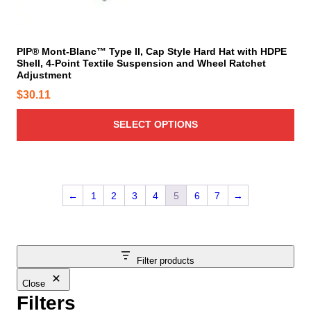
a
l
y
t
b
i
PIP® Mont-Blanc™ Type II, Cap Style Hard Hat with HDPE
e
Shell, 4-Point Textile Suspension and Wheel Ratchet
p
c
Adjustment
l
h
$
30.11
e
o
v
s
SELECT OPTIONS
a
e
r
n
i
o
a
n
n
←
1
2
3
4
5
6
7
→
t
t
h
s
e
.
p
T
Filter products
r
h
o
Close
e
d
Filters
o