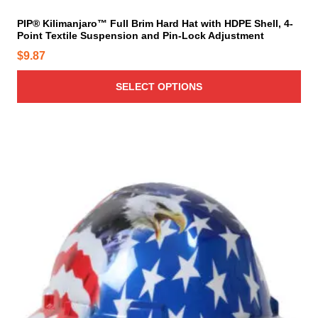
b
t
e
i
PIP® Kilimanjaro™ Full Brim Hard Hat with HDPE Shell, 4-
c
Point Textile Suspension and Pin-Lock Adjustment
p
h
l
$
9.87
o
e
s
v
SELECT OPTIONS
e
a
n
r
o
i
n
a
t
n
h
t
e
s
p
.
r
T
o
h
d
e
u
o
c
p
t
t