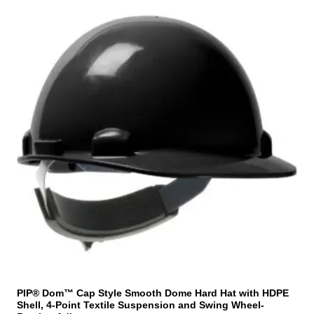
e
h
n
i
o
s
n
p
t
r
h
o
e
d
p
u
r
c
o
t
d
h
u
a
c
s
t
m
p
u
a
l
g
t
e
i
PIP® Dom™ Cap Style Smooth Dome Hard Hat with HDPE
Shell, 4-Point Textile Suspension and Swing Wheel-
p