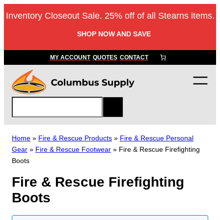
Skip
Inventory Closeout Sale. 25% off of all Stearns items.
to
content
SHOP NOW AND SAVE
MY ACCOUNT
QUOTES
CONTACT
S
e
a
r
Home
»
Fire & Rescue Products
»
Fire & Rescue Personal
c
Gear
»
Fire & Rescue Footwear
»
Fire & Rescue Firefighting
h
Boots
Fire & Rescue Firefighting
Boots