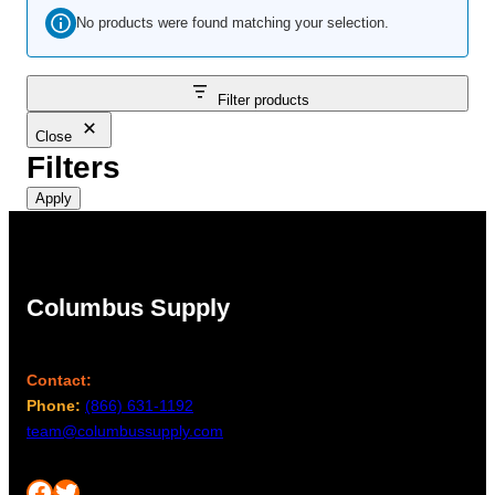
No products were found matching your selection.
Filter products
Close
Filters
Apply
Columbus Supply
Contact:
Phone:
(866) 631-1192
team@columbussupply.com
Facebook
Twitter