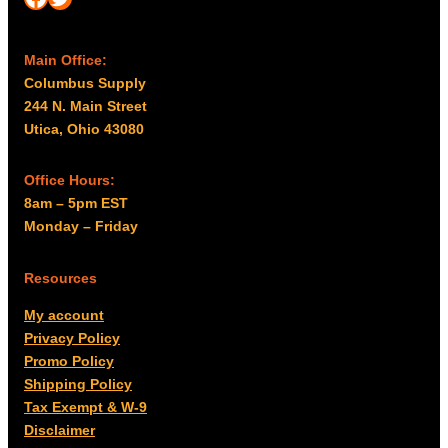
Main Office:
Columbus Supply
244 N. Main Street
Utica, Ohio 43080
Office Hours:
8am – 5pm EST
Monday – Friday
Resources
My account
Privacy Policy
Promo Policy
Shipping Policy
Tax Exempt & W-9
Disclaimer