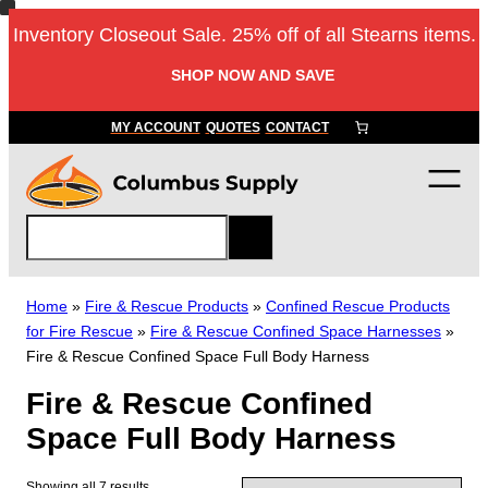
Skip
Inventory Closeout Sale. 25% off of all Stearns items.
to
content
SHOP NOW AND SAVE
MY ACCOUNT
QUOTES
CONTACT
S
e
a
r
Home
»
Fire & Rescue Products
»
Confined Rescue Products
c
for Fire Rescue
»
Fire & Rescue Confined Space Harnesses
»
h
Fire & Rescue Confined Space Full Body Harness
Fire & Rescue Confined
Space Full Body Harness
Showing all 7 results