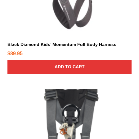
i
o
n
s
m
a
y
Black Diamond Kids’ Momentum Full Body Harness
b
$
89.95
e
c
ADD TO CART
h
o
s
T
e
h
n
i
o
s
n
p
t
r
h
o
e