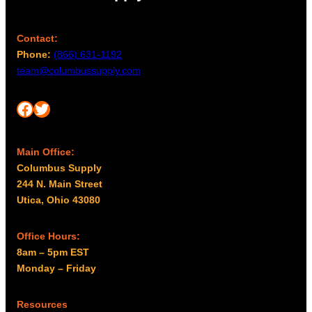
Contact:
Phone:
(866) 631-1192
team@columbussupply.com
Facebook
Twitter
Main Office:
Columbus Supply
244 N. Main Street
Utica, Ohio 43080
Office Hours:
8am – 5pm EST
Monday – Friday
Resources