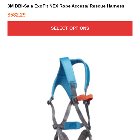
i
3M DBI-Sala ExoFit NEX Rope Access/ Rescue Harness
p
$
582.29
l
e
SELECT OPTIONS
v
a
r
i
a
n
t
s
.
T
h
e
o
p
t