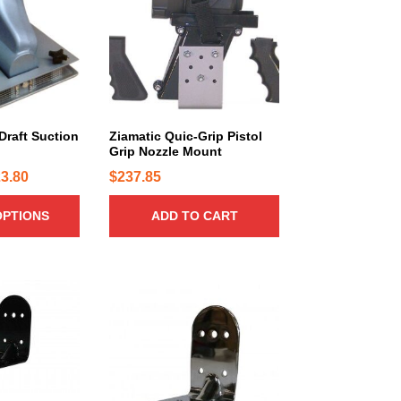
Draft Suction
Ziamatic Quic-Grip Pistol
Grip Nozzle Mount
P
3.80
$
237.85
r
OPTIONS
ADD TO CART
i
c
e
r
a
n
g
e
: