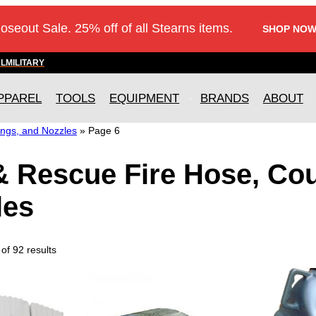
loseout Sale. 25% off of all Stearns items.
SHOP NOW
AL
MILITARY
PPAREL
TOOLS
EQUIPMENT
BRANDS
ABOUT
ings, and Nozzles
»
Page 6
& Rescue Fire Hose, Co
les
f 92 results
T
T
h
h
i
i