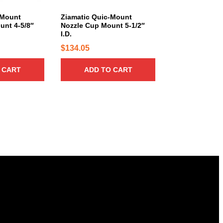
3
.
-Mount
Ziamatic Quic-Mount
8
unt 4-5/8″
Nozzle Cup Mount 5-1/2″
I.D.
0
$
134.05
 CART
ADD TO CART