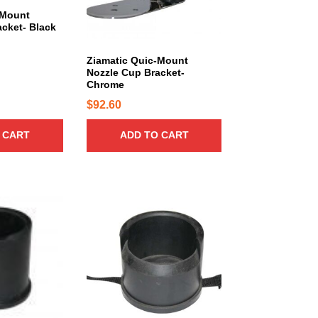
-Mount
$
cket- Black
8
1
Ziamatic Quic-Mount
9
Nozzle Cup Bracket-
Chrome
.
$
92.60
3
0
 CART
ADD TO CART
t
h
r
o
u
g
h
$
9
2