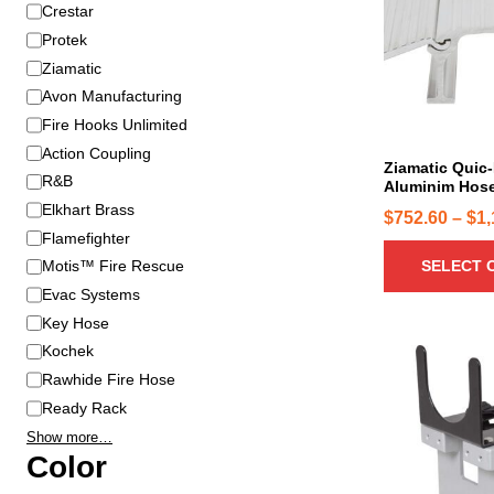
B
Crestar
s
r
p
Protek
a
r
Ziamatic
n
o
Avon Manufacturing
d
d
Fire Hooks Unlimited
u
Action Coupling
c
Ziamatic Quic-
R&B
Aluminim Hose
t
Elkhart Brass
h
$
752.60
–
$
1,
Flamefighter
a
SELECT 
s
Motis™ Fire Rescue
m
Evac Systems
u
Key Hose
l
Kochek
t
Rawhide Fire Hose
i
Ready Rack
p
Show more…
l
Color
e