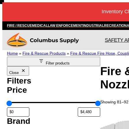
Skip
Inventory C
to
content
FIRE / RESCUE
MEDICAL
LAW ENFORCEMENT
INDUSTRIAL
RECREATION
SAFETY A
Home
»
Fire & Rescue Products
»
Fire & Rescue Fire Hose, Coupl
Filter products
Fire 
Close
Filters
Nozz
Price
Showing 81–92 o
T
h
Brand
i