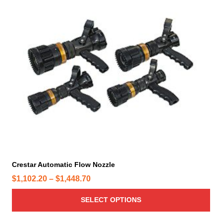
h
i
s
p
r
o
d
u
c
t
h
a
s
m
Crestar Automatic Flow Nozzle
u
P
$
1,102.20
–
$
1,448.70
l
t
r
SELECT OPTIONS
i
i
p
c