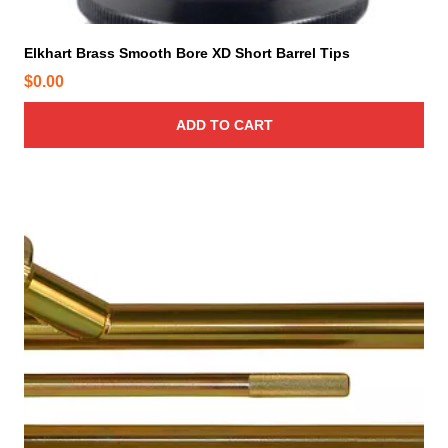
e
Elkhart Brass Smooth Bore XD Short Barrel Tips
$
0.00
ADD TO CART
T
h
i
s
p
r
o
d
u
c
t