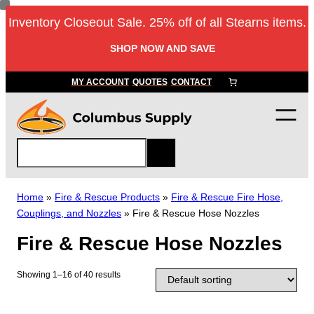
Skip
Inventory Closeout Sale. 25% off of all Stearns items.
to
content
SHOP NOW AND SAVE
MY ACCOUNT
QUOTES
CONTACT
S
e
a
r
Home
»
Fire & Rescue Products
»
Fire & Rescue Fire Hose,
c
Couplings, and Nozzles
»
Fire & Rescue Hose Nozzles
h
Fire & Rescue Hose Nozzles
Showing 1–16 of 40 results
T