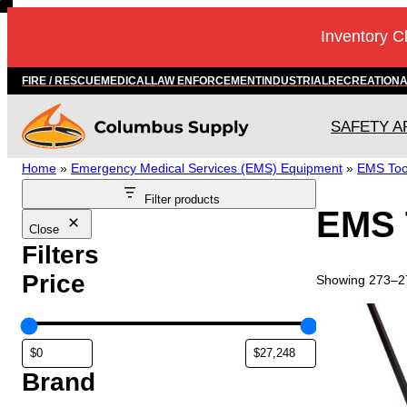
Skip
Inventory C
to
content
FIRE / RESCUE
MEDICAL
LAW ENFORCEMENT
INDUSTRIAL
RECREATION
SAFETY A
Home
»
Emergency Medical Services (EMS) Equipment
»
EMS Too
Filter products
EMS 
Close
Filters
Price
Showing 273–27
T
h
i
s
Brand
p