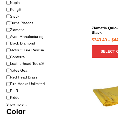
B
Nupla
r
r
o
Kong®
a
d
Steck
n
u
Turtle Plastics
d
c
Ziamatic Quic-
Ziamatic
Black
t
Avon Manufacturing
h
$
343.40
–
$
4
Black Diamond
a
Motis™ Fire Rescue
SELECT 
s
Conterra
m
u
Leatherhead Tools®
l
Yates Gear
T
t
Red Head Brass
h
i
Fire Hooks Unlimited
i
p
FLIR
s
l
p
Kidde
e
r
Show more…
v
o
Color
a
d