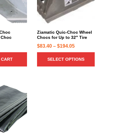
r
o
d
u
c
-Choc
Ziamatic Quic-Choc Wheel
 Choc
Chocs for Up to 32″ Tire
t
h
P
$
83.40
–
$
194.05
a
r
 CART
SELECT OPTIONS
s
i
m
c
u
e
l
r
t
a
i
n
p
g
l
e
e
:
v
a
$