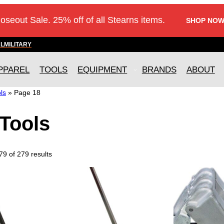
loseout Sale. 25% off of all Stearns items.
SHOP NOW
AL
MILITARY
PPAREL
TOOLS
EQUIPMENT
BRANDS
ABOUT
ls
»
Page 18
Tools
9 of 279 results
T
h
i
s
p