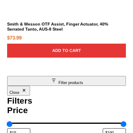
a
g
e
Smith & Wesson OTF Assist, Finger Actuator, 40%
Serrated Tanto, AUS-8 Steel
$
73.99
ADD TO CART
Filter products
Close
Filters
Price