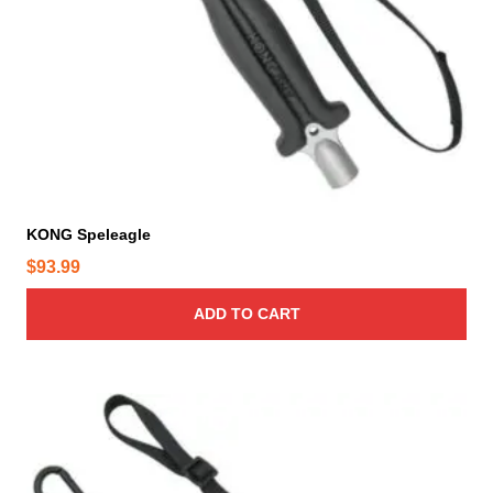
o
d
u
c
t
p
a
g
e
KONG Speleagle
$
93.99
ADD TO CART