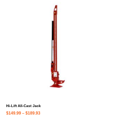
h
i
s
p
r
o
d
u
c
t
h
a
s
m
u
l
t
i
Hi-Lift All-Cast Jack
p
P
$
149.99
–
$
189.93