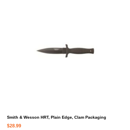
a
n
t
s
.
T
h
e
o
p
t
i
o
n
s
m
a
y
Smith & Wesson HRT, Plain Edge, Clam Packaging
b
$
28.99
e