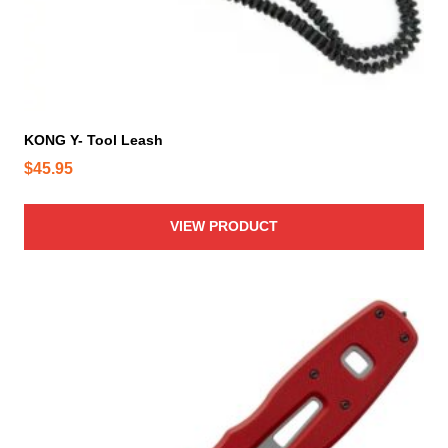
KONG Y- Tool Leash
$
45.95
VIEW PRODUCT
T
h
i
s
p
r
o