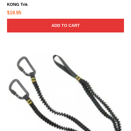
KONG Trik
$
19.95
ADD TO CART