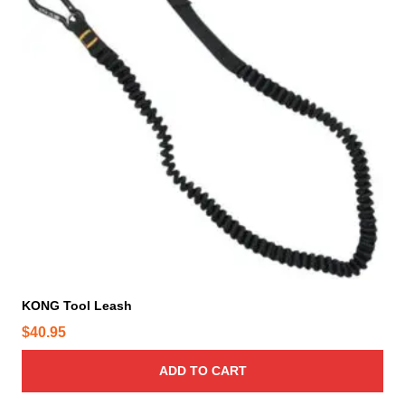
KONG Tool Leash
$
40.95
ADD TO CART