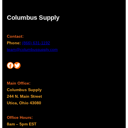
Columbus Supply
Contact:
Phone:
(866) 631-1192
team@columbussupply.com
Facebook
Twitter
Main Office:
Columbus Supply
244 N. Main Street
Utica, Ohio 43080
Office Hours:
8am – 5pm EST