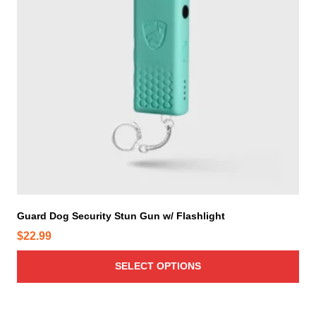
r
o
d
u
c
t
h
a
s
m
u
l
t
i
Guard Dog Security Stun Gun w/ Flashlight
p
$
22.99
l
e
SELECT OPTIONS
v
a
r