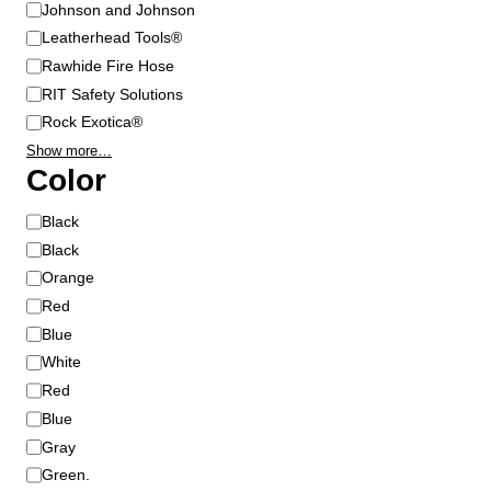
Johnson and Johnson
Leatherhead Tools®
Rawhide Fire Hose
RIT Safety Solutions
Rock Exotica®
Show more…
Color
C
Black
o
Black
l
Orange
o
Red
r
Blue
White
Red
Blue
Gray
Green.