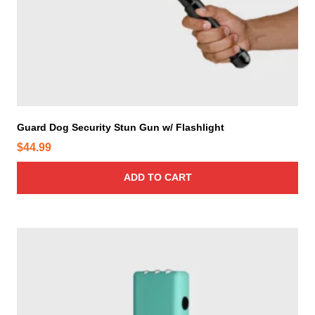
Guard Dog Security Stun Gun w/ Flashlight
$
44.99
ADD TO CART
T
h
i
s
p