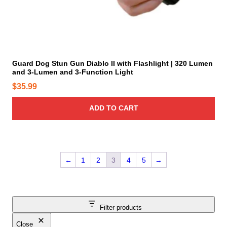
n
p
s
a
m
g
a
e
y
Guard Dog Stun Gun Diablo II with Flashlight | 320 Lumen
b
and 3-Lumen and 3-Function Light
e
$
35.99
c
h
ADD TO CART
o
s
e
n
o
←
1
2
3
4
5
→
n
t
h
e
Filter products
p
Close