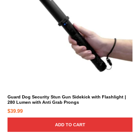
.
e
T
p
h
r
e
o
o
d
p
u
t
c
i
t
o
p
n
a
s
g
m
e
a
y
Guard Dog Security Stun Gun Sidekick with Flashlight |
280 Lumen with Anti Grab Prongs
b
e
$
39.99
c
h
ADD TO CART
o
s