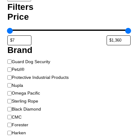
r
Filters
o
Price
d
u
c
t
p
Brand
a
g
B
Guard Dog Security
e
r
Petzl®
a
Protective Industrial Products
n
Nupla
d
Omega Pacific
Sterling Rope
Black Diamond
CMC
Forester
Harken