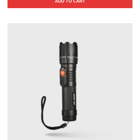
ADD TO CART