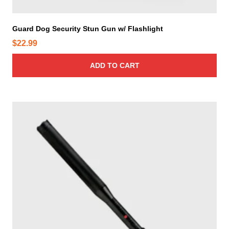
Guard Dog Security Stun Gun w/ Flashlight
$
22.99
ADD TO CART