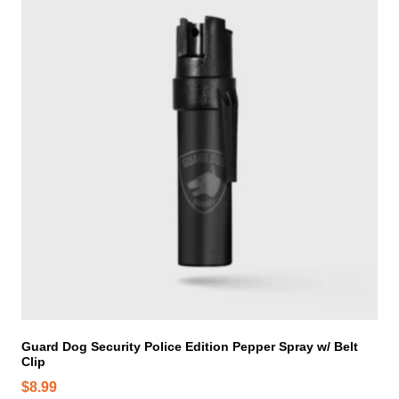
i
s
p
r
o
d
u
c
t
h
a
s
m
u
l
t
i
Guard Dog Security Police Edition Pepper Spray w/ Belt
Clip
p
l
$
8.99