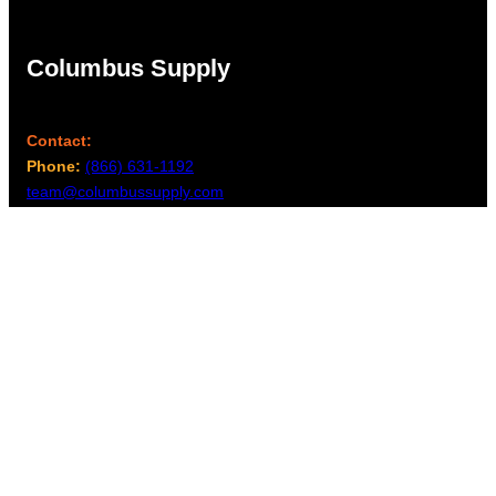
Columbus Supply
Contact:
Phone:
(866) 631-1192
team@columbussupply.com
Facebook
Twitter
Main Office:
Columbus Supply
244 N. Main Street
Utica, Ohio 43080
Office Hours:
8am – 5pm EST