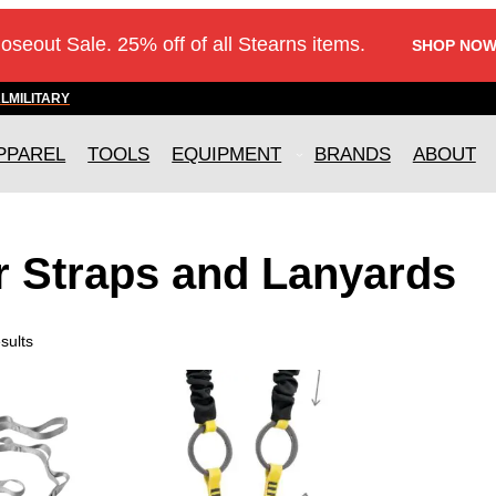
loseout Sale. 25% off of all Stearns items.
SHOP NOW
AL
MILITARY
PPAREL
TOOLS
EQUIPMENT
BRANDS
ABOUT
r Straps and Lanyards
sults