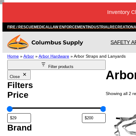
Skip
Inventory C
to
content
FIRE / RESCUE
MEDICAL
LAW ENFORCEMENT
INDUSTRIAL
RECREATION
SAFETY A
Home
»
Arbor
»
Arbor Hardware
»
Arbor Straps and Lanyards
Filter products
Arbo
Close
Filters
Price
Showing all 2 re
T
h
i
s
Brand
p