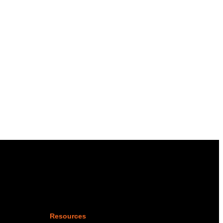
Resources