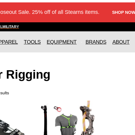
loseout Sale. 25% off of all Stearns items.
SHOP NOW
AL
MILITARY
PPAREL
TOOLS
EQUIPMENT
BRANDS
ABOUT
r Rigging
sults