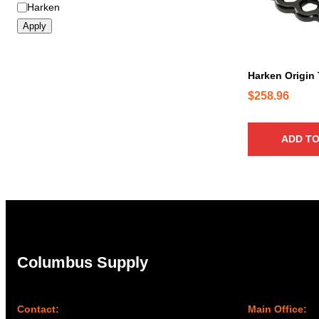
B
Harken
r
Apply
a
n
d
Harken Origin
$
258.96
ADD TO
Columbus Supply
Contact:
Main Office: