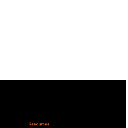
Resources