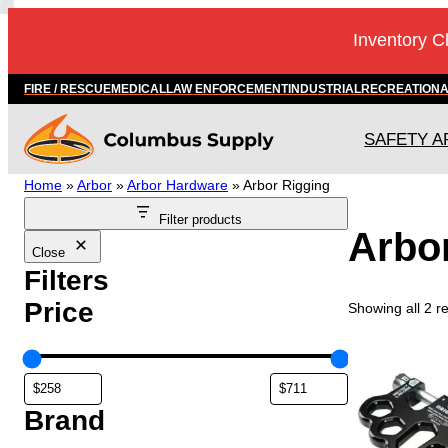
Skip
Inventory C
to
content
FIRE / RESCUE
MEDICAL
LAW ENFORCEMENT
INDUSTRIAL
RECREATION
SAFETY A
Home
»
Arbor
»
Arbor Hardware
»
Arbor Rigging
Filter products
Arbo
Close
Filters
Price
Showing all 2 re
Brand