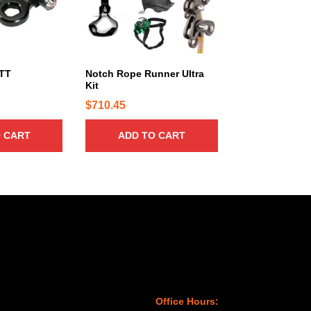
 TT
Notch Rope Runner Ultra
Kit
$
710.45
 CART
ADD TO CART
Office Hours: