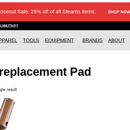
loseout Sale. 25% off of all Stearns items.
SHOP NOW
AL
MILITARY
PPAREL
TOOLS
EQUIPMENT
BRANDS
ABOUT
 replacement Pad
gle result