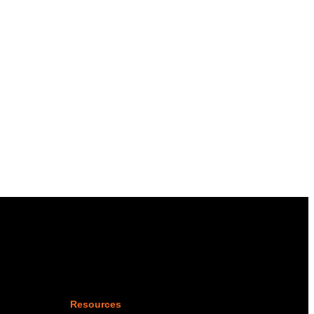
Resources