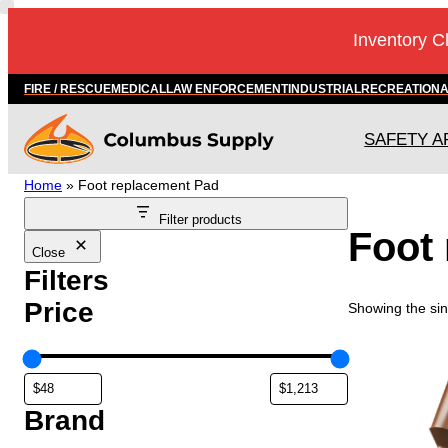
Skip
Inventory C
to
content
FIRE / RESCUE
MEDICAL
LAW ENFORCEMENT
INDUSTRIAL
RECREATION
SAFETY A
Home
»
Foot replacement Pad
Filter products
Foot
Close
Filters
Price
Showing the sin
T
h
i
s
Brand
p