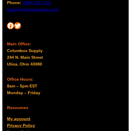
Phone:
(866) 631-1192
m
u
team@columbussupply.com
a
g
y
h
Facebook
Twitter
b
$
e
1
c
9
Main Office:
h
.
Columbus Supply
o
9
244 N. Main Street
s
Utica, Ohio 43080
9
e
n
o
Office Hours:
n
8am – 5pm EST
t
Monday – Friday
h
e
Resources
p
My account
r
Privacy Policy
o