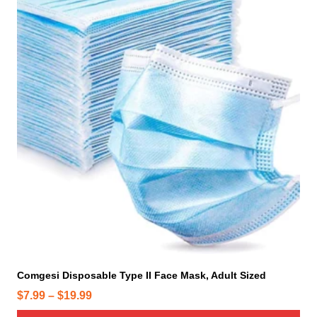
i
s
p
r
o
d
u
c
t
h
a
s
m
u
l
t
i
Comgesi Disposable Type II Face Mask, Adult Sized
p
P
$
7.99
–
$
19.99
l
r