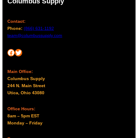
Columbus Supply
h
e
p
Contact:
r
Phone:
(866) 631-1192
o
team@columbussupply.com
d
u
Facebook
Twitter
c
t
p
Main Office:
a
Columbus Supply
g
244 N. Main Street
e
Utica, Ohio 43080
Office Hours:
8am – 5pm EST
Monday – Friday