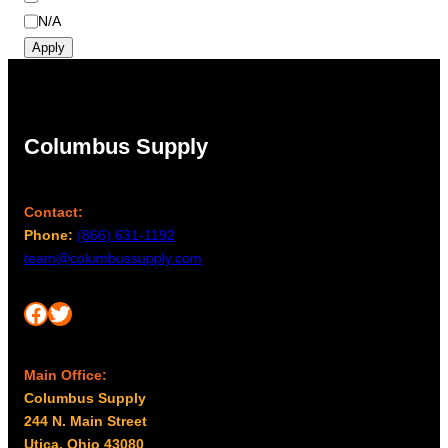
r
m
N/A
a
Apply
y
b
e
c
Columbus Supply
h
o
s
Contact:
e
Phone:
(866) 631-1192
n
team@columbussupply.com
o
n
Facebook
Twitter
t
h
e
Main Office:
p
Columbus Supply
r
244 N. Main Street
o
Utica, Ohio 43080