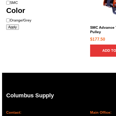
B
SMC
r
Color
a
C
Orange/Grey
n
o
d
Apply
SMC Advance 
l
Pulley
o
$
177.50
r
ADD TO
Columbus Supply
Contact:
Main Office: