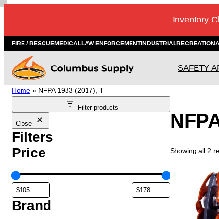
Skip
Inventory C
to
content
FIRE / RESCUE
MEDICAL
LAW ENFORCEMENT
INDUSTRIAL
RECREATION
SAFETY A
Home
»
NFPA 1983 (2017), T
Filter products
NFPA 
Close
Filters
Price
Showing all 2 re
Brand