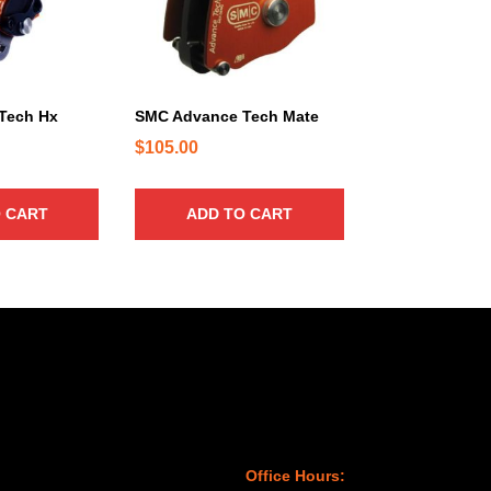
Tech Hx
SMC Advance Tech Mate
$
105.00
 CART
ADD TO CART
Office Hours: