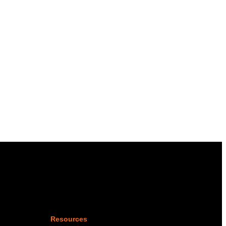
Resources