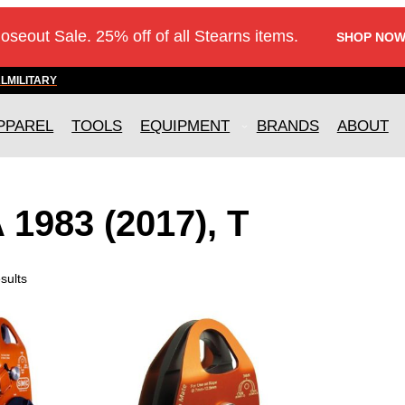
loseout Sale. 25% off of all Stearns items.
SHOP NOW
AL
MILITARY
PPAREL
TOOLS
EQUIPMENT
BRANDS
ABOUT
1983 (2017), T
sults