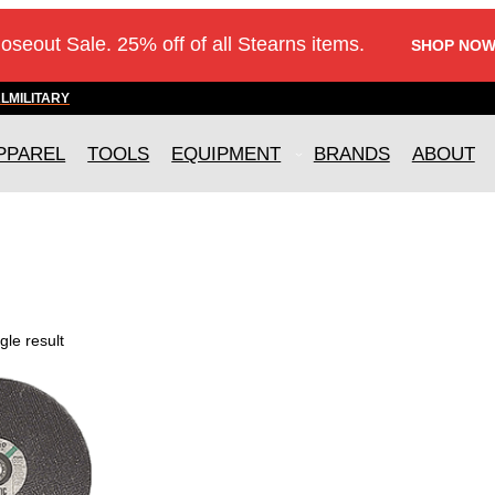
loseout Sale. 25% off of all Stearns items.
SHOP NOW
AL
MILITARY
PPAREL
TOOLS
EQUIPMENT
BRANDS
ABOUT
gle result