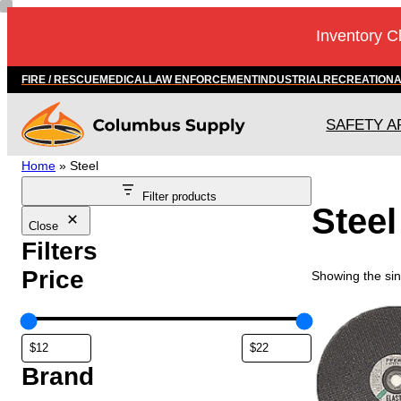
Skip
Inventory C
to
content
FIRE / RESCUE
MEDICAL
LAW ENFORCEMENT
INDUSTRIAL
RECREATION
SAFETY A
Home
»
Steel
Filter products
Steel
Close
Filters
Price
Showing the sin
T
h
i
s
Brand
p