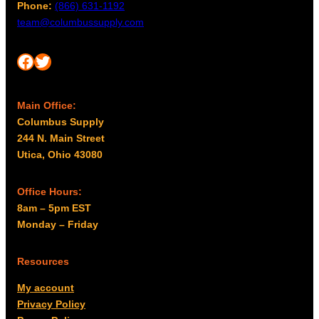
g
Phone:
(866) 631-1192
m
h
team@columbussupply.com
a
$
y
2
Facebook
Twitter
b
5
e
4
c
Main Office:
.
h
Columbus Supply
o
0
244 N. Main Street
s
0
Utica, Ohio 43080
e
n
o
Office Hours:
n
8am – 5pm EST
t
Monday – Friday
h
e
Resources
p
My account
r
Privacy Policy
o