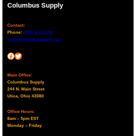
Columbus Supply
m
u
a
g
y
h
Contact:
b
$
Phone:
(866) 631-1192
e
2
team@columbussupply.com
c
,
h
0
o
Facebook
Twitter
8
s
8
e
.
n
Main Office:
o
Columbus Supply
0
n
244 N. Main Street
0
t
Utica, Ohio 43080
h
e
Office Hours:
p
8am – 5pm EST
r
Monday – Friday
o