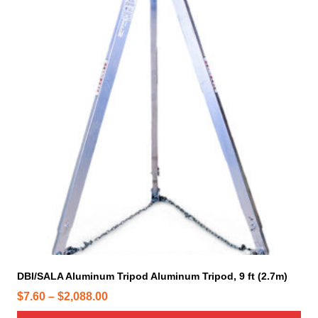
i
s
p
r
o
d
u
c
t
h
a
s
m
u
l
t
i
DBI/SALA Aluminum Tripod Aluminum Tripod, 9 ft (2.7m)
p
P
$
7.60
–
$
2,088.00
l
r