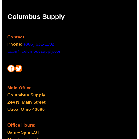
h
m
d
r
a
Columbus Supply
o
y
b
u
e
g
Contact:
c
h
Phone:
(866) 631-1192
h
$
team@columbussupply.com
o
6
s
9
Facebook
Twitter
e
9
n
.
o
Main Office:
0
n
Columbus Supply
0
t
244 N. Main Street
h
Utica, Ohio 43080
e
p
Office Hours:
r
8am – 5pm EST
o