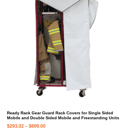
i
s
p
r
o
d
u
c
t
h
a
s
m
u
l
t
i
Ready Rack Gear Guard Rack Covers for Single Sided
Mobile and Double Sided Mobile and Freestanding Units
p
l
P
$
293.02
–
$
699.00