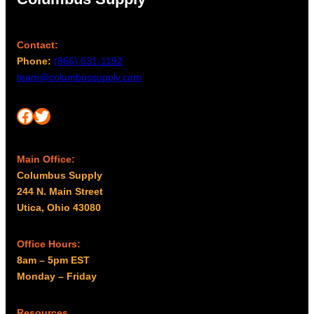
b
g
e
h
c
Contact:
$
h
Phone:
(866) 631-1192
1
o
team@columbussupply.com
,
s
9
e
Facebook
Twitter
6
n
o
9
n
.
Main Office:
t
0
Columbus Supply
h
0
244 N. Main Street
e
Utica, Ohio 43080
p
r
Office Hours:
o
8am – 5pm EST
d
Monday – Friday
u
c
Resources