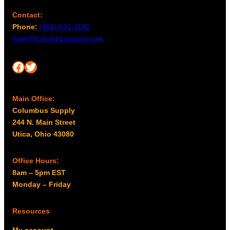
b
h
Contact:
e
$
Phone:
(866) 631-1192
c
8
team@columbussupply.com
h
6
o
.
Facebook
Twitter
s
9
e
9
n
Main Office:
o
Columbus Supply
n
244 N. Main Street
t
Utica, Ohio 43080
h
e
p
Office Hours:
r
8am – 5pm EST
o
Monday – Friday
d
u
Resources
c